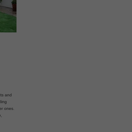
ots and
ling
ier ones.
e,