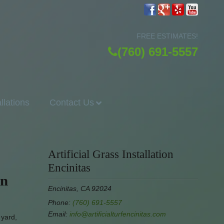
FREE ESTIMATES!
(760) 691-5557
allations
Contact Us
Artificial Grass Installation
Encinitas
en
Encinitas, CA 92024
Phone:
(760) 691-5557
Email:
info@artificialturfencinitas.com
 yard,