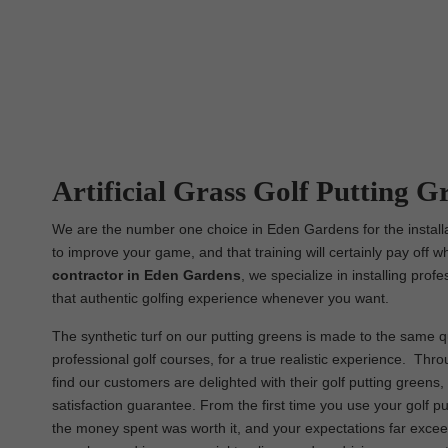
Artificial Grass Golf Putting G
We are the number one choice in Eden Gardens for the installat
to improve your game, and that training will certainly pay off w
contractor in Eden Gardens
, we specialize in installing pro
that authentic golfing experience whenever you want.
The synthetic turf on our putting greens is made to the same qua
professional golf courses, for a true realistic experience. Thr
find our customers are delighted with their golf putting green
satisfaction guarantee. From the first time you use your golf pu
the money spent was worth it, and your expectations far excee