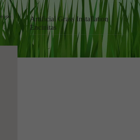
ve you
Artificial Grass Installation
Encinitas