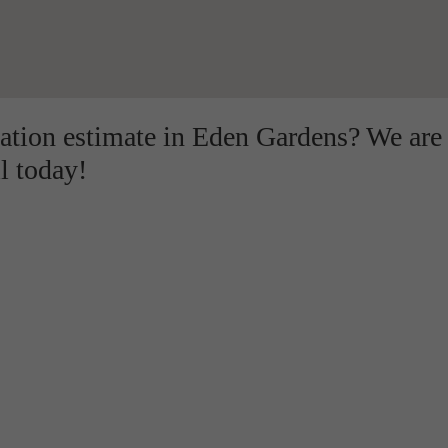
lation estimate in Eden Gardens? We are
l today!