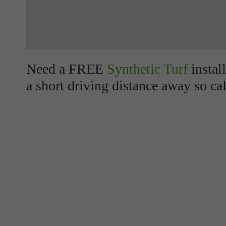
Need a FREE
Synthetic Turf
instal
a short driving distance away so cal