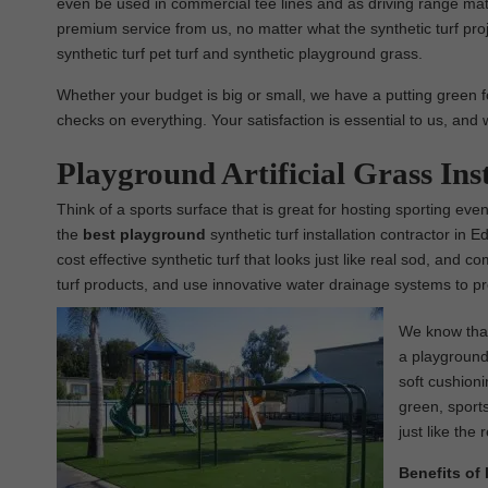
even be used in commercial tee lines and as driving range mats
premium service from us, no matter what the synthetic turf pro
synthetic turf pet turf and synthetic playground grass.
Whether your budget is big or small, we have a putting green f
checks on everything. Your satisfaction is essential to us, and 
Playground Artificial Grass In
Think of a sports surface that is great for hosting sporting ev
the
best
playground
synthetic turf installation contractor in 
cost effective synthetic turf that looks just like real sod, and 
turf products, and use innovative water drainage systems to pr
We know that 
a playground 
soft cushioni
green, sports
just like the 
Benefits of