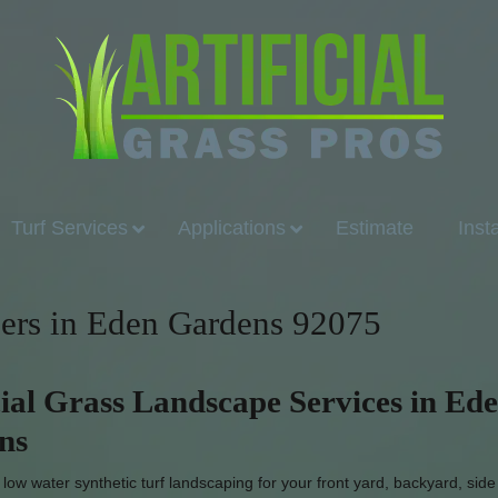
Turf Services
Applications
Estimate
Inst
llers in Eden Gardens 92075
cial Grass Landscape Services in Ed
ns
ow water synthetic turf landscaping for your front yard, backyard, side