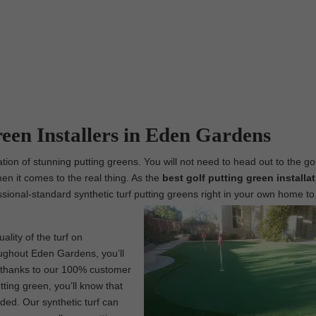
reen Installers in Eden Gardens
ion of stunning putting greens. You will not need to head out to the go
hen it comes to the real thing. As the
best
golf putting green installa
fessional-standard synthetic turf putting greens right in your own home to
lity of the turf on
oughout Eden Gardens, you’ll
s, thanks to our 100% customer
tting green, you’ll know that
ded. Our synthetic turf can