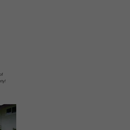
of
rty!