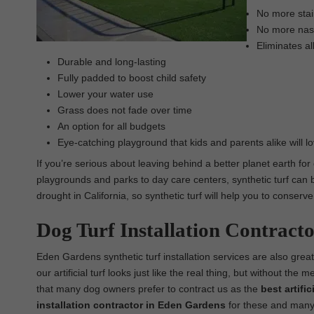
No more stain
No more nasty
Eliminates al
Durable and long-lasting
Fully padded to boost child safety
Lower your water use
Grass does not fade over time
An option for all budgets
Eye-catching playground that kids and parents alike will l
If you’re serious about leaving behind a better planet earth for
playgrounds and parks to day care centers, synthetic turf can b
drought in California, so synthetic turf will help you to conserv
Dog Turf Installation Contract
Eden Gardens synthetic turf installation services are also grea
our artificial turf looks just like the real thing, but without th
that many dog owners prefer to contract us as the
best
artifi
installation contractor in Eden Gardens
for these and many 