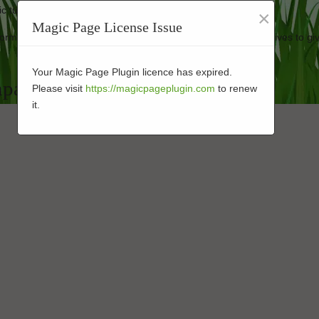
ic turf looking good as new.
×
Magic Page License Issue
erformance-enhanced turf at affordable prices. Our business strives to gi
Your Magic Page Plugin licence has expired.
mpany in 92075
Please visit
https://magicpageplugin.com
to renew
it.