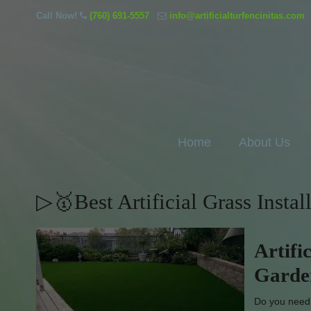
Call Now!
(760) 691-5557
info@artificialturfencinitas.com
Home
About Us
▷🥇Best Artificial Grass Insta
Artifi
Garde
Do you need l