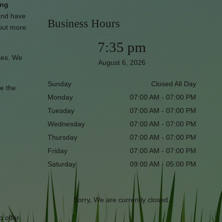
ing
and have
Business Hours
 out more
7:35 pm
ices. We
August 6, 2026
Sunday
Closed All Day
re the
Monday
07:00 AM - 07:00 PM
Tuesday
07:00 AM - 07:00 PM
Wednesday
07:00 AM - 07:00 PM
Thursday
07:00 AM - 07:00 PM
Friday
07:00 AM - 07:00 PM
Saturday
09:00 AM - 05:00 PM
Sorry, We are currently closed.
o offer