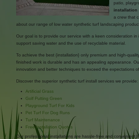
patio, playg
installatio
a crew that c
about our range of low water synthetic turf landscaping produc
Our goal is to provide our service with a keen consideration in 
support saving water and the use of recyclable material.
To achieve the best {installation} only premium and high-quality 
finished work is durable and has an appealing appearance. Our 
innovation and better techniques to exceed the expectations o
Discover the superior synthetic turf install services we provide:
Artificial Grass
Golf Putting Green
Playground Turf For Kids
Pet Turf For Dog Runs
Turf Maintenance
Free Installation Quotes
Our professional installations are hassle-free and convenient f