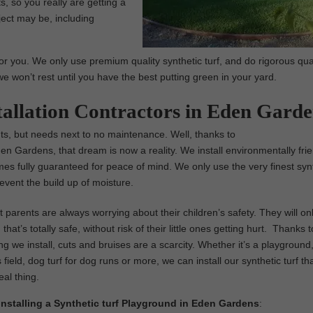
, so you really are getting a
ject may be, including
or you. We only use premium quality synthetic turf, and do rigorous qua
we won’t rest until you have the best putting green in your yard.
stallation Contractors in Eden Gard
ents, but needs next to no maintenance. Well, thanks to
Eden Gardens, that dream is now a reality. We install environmentally frie
comes fully guaranteed for peace of mind. We only use the very finest syn
event the build up of moisture.
parents are always worrying about their children’s safety. They will on
that’s totally safe, without risk of their little ones getting hurt. Thanks t
ng we install, cuts and bruises are a scarcity. Whether it’s a playground,
 field, dog turf for dog runs or more, we can install our synthetic turf th
real thing.
 Installing a Synthetic turf Playground in Eden Gardens
: