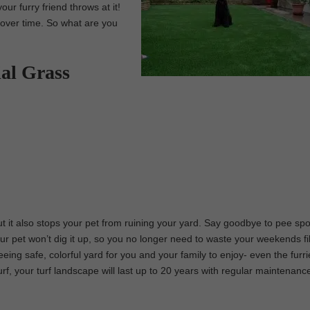
our furry friend throws at it!
f over time. So what are you
ial Grass
 but it also stops your pet from ruining your yard. Say goodbye to pee sp
r pet won’t dig it up, so you no longer need to waste your weekends fil
eeing safe, colorful yard for you and your family to enjoy- even the furr
urf, your turf landscape will last up to 20 years with regular maintenanc