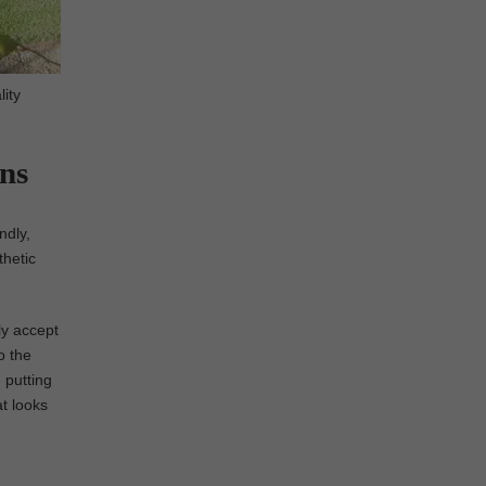
lity
ens
ndly,
thetic
ly accept
o the
 putting
at looks