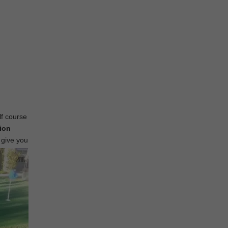
lf course
tion
 give you