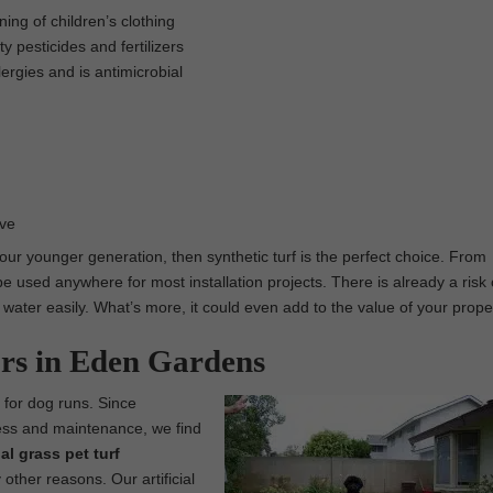
ing of children’s clothing
 pesticides and fertilizers
lergies and is antimicrobial
ove
 our younger generation, then synthetic turf is the perfect choice. From
e used anywhere for most installation projects. There is already a risk 
e water easily. What’s more, it could even add to the value of your prope
ors in Eden Gardens
t for dog runs. Since
e mess and maintenance, we find
cial grass pet turf
other reasons. Our artificial