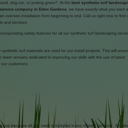
round, dog run, or putting green? At the
best synthetic turf landscap
n service company in Eden Gardens
, we have exactly what you want 
an oversee installation from beginning to end. Call us right now to find
ts and services.
incorporating safety features for all our synthetic turf landscaping serv
synthetic turf materials are used for our install projects. This will ensu
team remains dedicated to improving our skills with the use of latest
f our customers.
or you because all you need is included in our offered services. We als