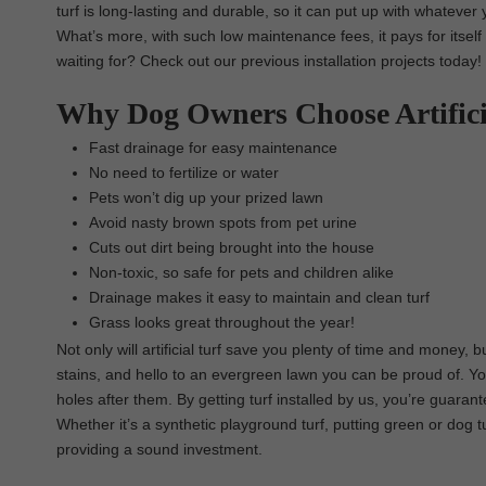
turf is long-lasting and durable, so it can put up with whatever y
What’s more, with such low maintenance fees, it pays for itsel
waiting for? Check out our previous installation projects today!
Why Dog Owners Choose Artific
Fast drainage for easy maintenance
No need to fertilize or water
Pets won’t dig up your prized lawn
Avoid nasty brown spots from pet urine
Cuts out dirt being brought into the house
Non-toxic, so safe for pets and children alike
Drainage makes it easy to maintain and clean turf
Grass looks great throughout the year!
Not only will artificial turf save you plenty of time and money,
stains, and hello to an evergreen lawn you can be proud of. You
holes after them. By getting turf installed by us, you’re guarant
Whether it’s a synthetic playground turf, putting green or dog t
providing a sound investment.