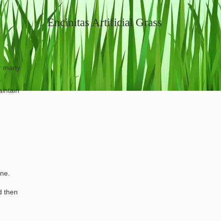
Encinitas Artificial Grass
or many
.
aintain
one.
d then