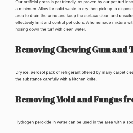
Our artificial grass is pet friendly, as proven by our pet turf i
a minimum. Allow for solid waste to dry then pick up to dispose
area to drain the urine and keep the surface clean and unsoil
effectively limit and control pet odors. A homemade mixture wit
hosing down the turf with clean water.
Removing Chewing Gum and Tr
Dry ice, aerosol pack of refrigerant offered by many carpet cl
the substance carefully with a kitchen knife.
Removing Mold and Fungus fr
Hydrogen peroxide in water can be used in the area with a sp