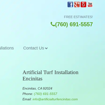
FREE ESTIMATES!
(760) 691-5557
allations
Contact Us
Artificial Turf Installation
Encinitas
Encinitas, CA 92024
Phone:
(760) 691-5557
Email:
info@artificialturfencinitas.com