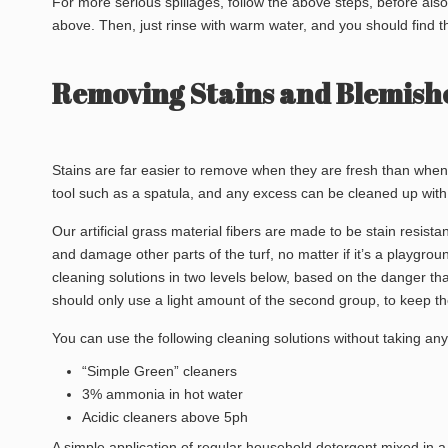
For more serious spillages, follow the above steps, before al
above. Then, just rinse with warm water, and you should find t
Removing Stains and Blemishe
Stains are far easier to remove when they are fresh than when
tool such as a spatula, and any excess can be cleaned up with 
Our artificial grass material fibers are made to be stain resist
and damage other parts of the turf, no matter if it’s a playgrou
cleaning solutions in two levels below, based on the danger that
should only use a light amount of the second group, to keep the 
You can use the following cleaning solutions without taking an
“Simple Green” cleaners
3% ammonia in hot water
Acidic cleaners above 5ph
A simple application of regular household detergent mixed in a 