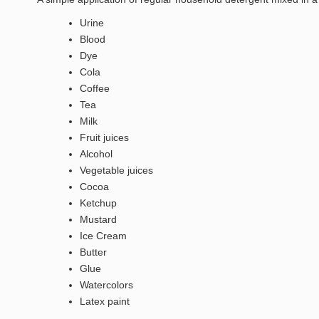
Urine
Blood
Dye
Cola
Coffee
Tea
Milk
Fruit juices
Alcohol
Vegetable juices
Cocoa
Ketchup
Mustard
Ice Cream
Butter
Glue
Watercolors
Latex paint