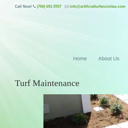
Call Now!
(760) 691-5557
info@artificialturfencinitas.com
Home
About Us
Turf Maintenance