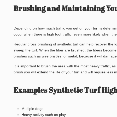
Brushing and Maintaining Your
Depending on how much traffic you get on your turf is determin
occur when there is high foot traffic, even more likely when the 
Regular cross brushing of synthetic turf can help recover the l
sweep the turf. When the fiber are brushed, the fibers become 
brushes such as wire bristles, or metal, because it will damage 
It is important to brush the area with the most heavy traffic, as
brush you will extend the life of your turf and will require less
Examples Synthetic Turf High
Multiple dogs
Heavy activity such as play