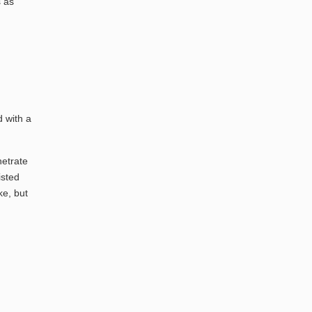
s as
d with a
netrate
isted
ke, but