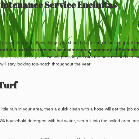
aintenance Service Encinitas
ar grass, there are a few things you should do to keep it looking great f
 synthetic turf lawn care service maintenance company in Encinitas
hetic playground grass
, we will provide you with the best methods to m
 will stay looking top-notch throughout the year.
Turf
s little rain in your area, then a quick clean with a hose will get the job d
x 5% household detergent with hot water, scrub it into the soiled area, an