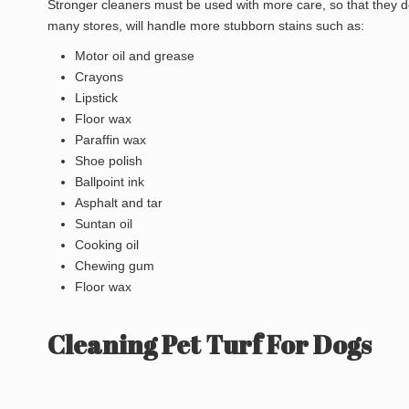
Stronger cleaners must be used with more care, so that they do
many stores, will handle more stubborn stains such as:
Motor oil and grease
Crayons
Lipstick
Floor wax
Paraffin wax
Shoe polish
Ballpoint ink
Asphalt and tar
Suntan oil
Cooking oil
Chewing gum
Floor wax
Cleaning Pet Turf For Dogs