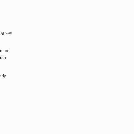
ing can
n, or
arsh
arly