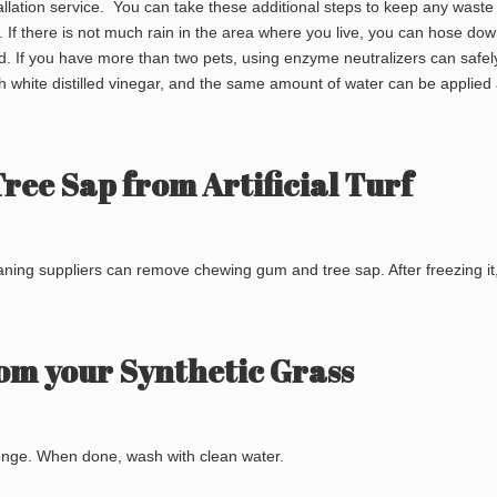
nstallation service. You can take these additional steps to keep any waste
. If there is not much rain in the area where you live, you can hose dow
ed. If you have more than two pets, using enzyme neutralizers can safe
h white distilled vinegar, and the same amount of water can be applied 
ee Sap from Artificial Turf
eaning suppliers can remove chewing gum and tree sap. After freezing it
om your Synthetic Grass
onge. When done, wash with clean water.