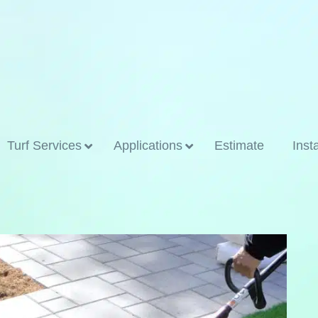
Turf Services
Applications
Estimate
Inst