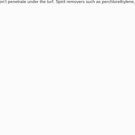
n’t penetrate under the turf. Spirit removers such as perchlorethylene,