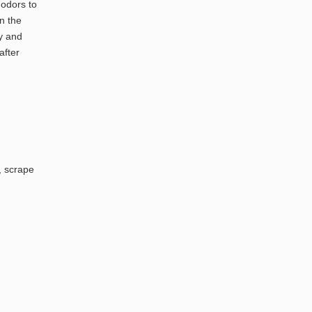
 odors to
n the
ly and
after
, scrape