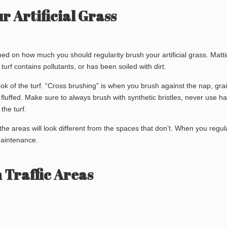
 Artificial Grass
ed on how much you should regularity brush your artificial grass. Matt
turf contains pollutants, or has been soiled with dirt.
ook of the turf. “Cross brushing” is when you brush against the nap, grai
fluffed. Make sure to always brush with synthetic bristles, never use h
the turf.
 the areas will look different from the spaces that don’t. When you regul
 maintenance.
 Traffic Areas