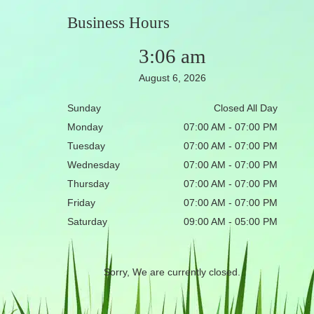
Business Hours
3:06 am
August 6, 2026
Sunday
Closed All Day
Monday
07:00 AM - 07:00 PM
Tuesday
07:00 AM - 07:00 PM
Wednesday
07:00 AM - 07:00 PM
Thursday
07:00 AM - 07:00 PM
Friday
07:00 AM - 07:00 PM
Saturday
09:00 AM - 05:00 PM
Sorry, We are currently closed.