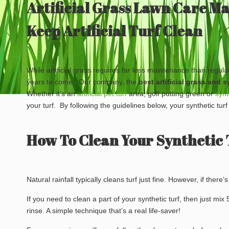
Artificial Grass Lawn Care M
Keep Artificial Turf Clean
While artificial grass requires far less maintenance than regul
years to come. Our company, the
best
artificial grass and
Whether it’s an
artificial pet turf
area, golf putting green or
synt
your turf. By following the guidelines below, your synthetic turf
How To Clean Your Synthetic 
Natural rainfall typically cleans turf just fine. However, if there’
If you need to clean a part of your synthetic turf, then just mi
rinse. A simple technique that’s a real life-saver!