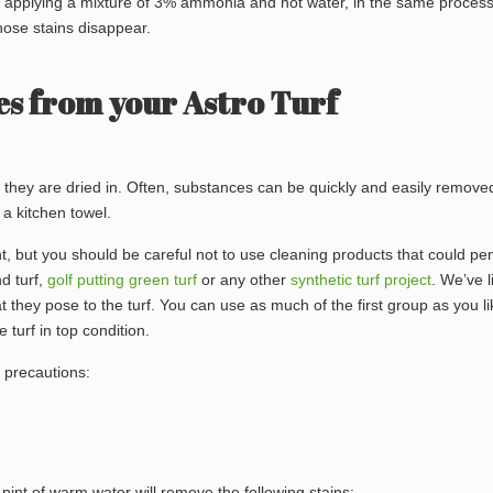
so applying a mixture of 3% ammonia and hot water, in the same proces
hose stains disappear.
s from your Astro Turf
 they are dried in. Often, substances can be quickly and easily remove
a kitchen towel.
ant, but you should be careful not to use cleaning products that could pe
nd turf,
golf putting green turf
or any other
synthetic turf project
. We’ve l
 they pose to the turf. You can use as much of the first group as you li
turf in top condition.
y precautions:
pint of warm water will remove the following stains: