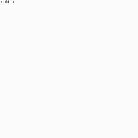
 sold in