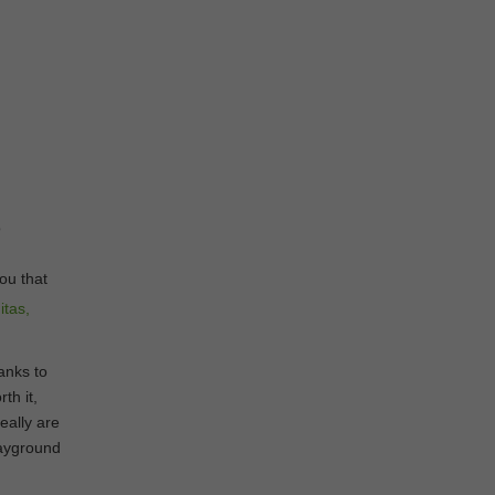
o
you that
anks to
th it,
eally are
layground