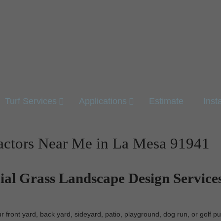
Turf Services
Applications
Estimate
Inst
ractors Near Me in La Mesa 91941
cial Grass Landscape Design Services
 front yard, back yard, sideyard, patio, playground, dog run, or golf pu