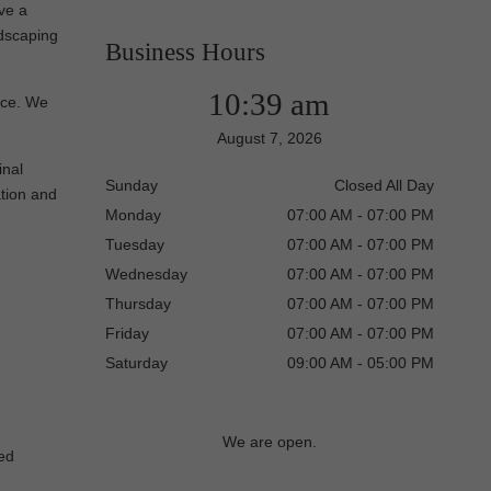
ve a
ndscaping
Business Hours
10:39 am
vice. We
August 7, 2026
inal
Sunday
Closed All Day
ation and
Monday
07:00 AM - 07:00 PM
Tuesday
07:00 AM - 07:00 PM
Wednesday
07:00 AM - 07:00 PM
Thursday
07:00 AM - 07:00 PM
Friday
07:00 AM - 07:00 PM
Saturday
09:00 AM - 05:00 PM
We are open.
red