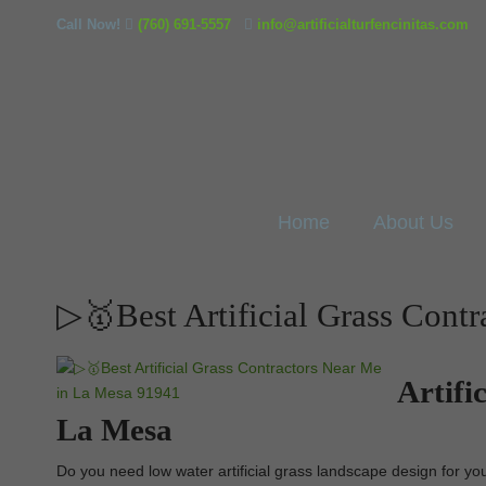
Call Now!
(760) 691-5557
info@artificialturfencinitas.com
Home
About Us
▷🥇Best Artificial Grass Cont
Artifi
La Mesa
Do you need low water artificial grass landscape design for your