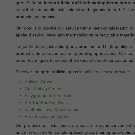
green? At the
best artificial turf landscaping installatio
crew that can handle installation from beginning to end. Call us
products and services.
Our goal is to provide our service with a keen consideration in i
applaud saving water and the installation of recyclable material
To get the best {installation} only premium and high-quality artifi
product is durable and has an appealing appearance. Our team 
better techniques to exceed the expectations of our customers
Discover the great artificial grass install services we provide:
Artificial Grass
Golf Putting Greens
Playground Turf For Kids
Pet Turf For Dog Runs
Synthetic Lawn Maintenance
Free Installation Quotes
Our professional installations are hassle-free and convenient
price. We also offer simple artificial grass maintenance options