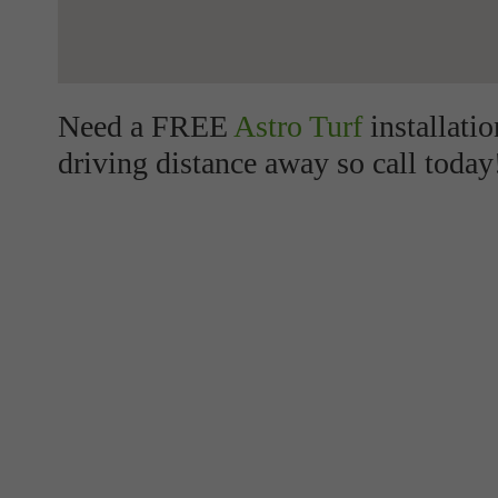
Need a FREE
Astro Turf
installati
driving distance away so call today