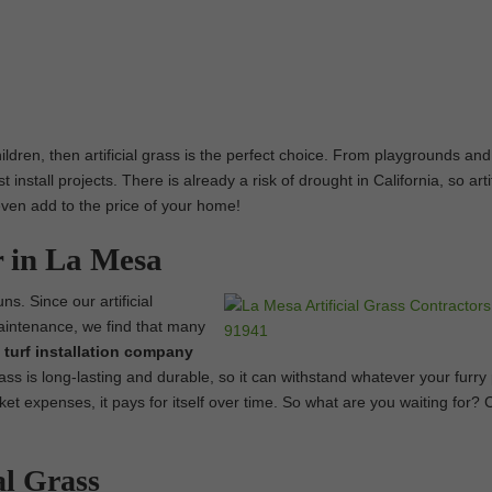
hildren, then artificial grass is the perfect choice. From playgrounds and
nstall projects. There is already a risk of drought in California, so artif
 even add to the price of your home!
r in La Mesa
ns. Since our artificial
maintenance, we find that many
et turf installation company
ass is long-lasting and durable, so it can withstand whatever your furry
et expenses, it pays for itself over time. So what are you waiting for?
al Grass