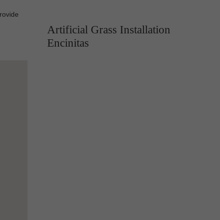
provide
Artificial Grass Installation
Encinitas