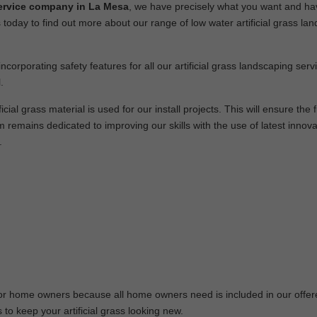
n service company in La Mesa
, we have precisely what you want and ha
 today to find out more about our range of low water artificial grass la
ncorporating safety features for all our artificial grass landscaping ser
.
cial grass material is used for our install projects. This will ensure the f
remains dedicated to improving our skills with the use of latest innov
.
 for home owners because all home owners need is included in our offe
 to keep your artificial grass looking new.