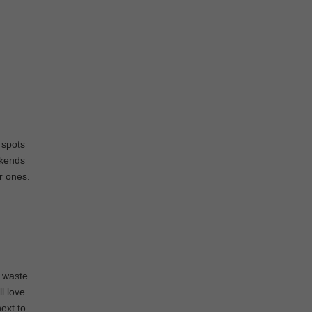
 spots
ekends
er ones.
g waste
l love
next to