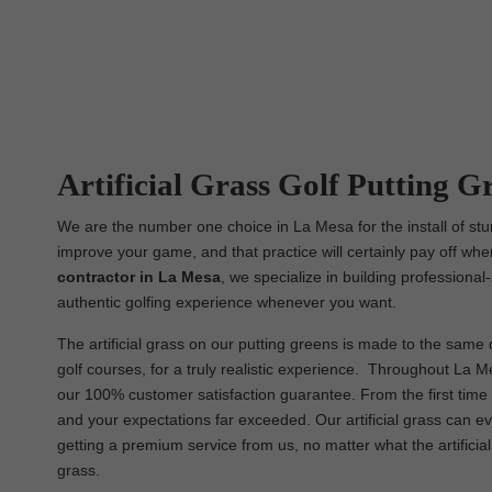
Artificial Grass Golf Putting G
We are the number one choice in La Mesa for the install of stun
improve your game, and that practice will certainly pay off whe
contractor in La Mesa
, we specialize in building professional
authentic golfing experience whenever you want.
The artificial grass on our putting greens is made to the same q
golf courses, for a truly realistic experience. Throughout La Me
our 100% customer satisfaction guarantee. From the first time y
and your expectations far exceeded. Our artificial grass can e
getting a premium service from us, no matter what the artificial
grass.