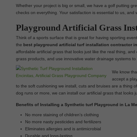
Whether your project is big or small, we have a golf putting gre
checks on everything. Your satisfaction is essential to us, and 
Playground Artificial Grass Ins
Think of a sports surface that is great for having sporting event
the
best
playground
artificial turf installation contractor 
affordable artificial grass that looks just like the real thing, a
grass products, and use innovative water drainage systems to 
We know that 
accept a play
to the soft cushioning we install, cuts and bruises are a thing of
dog runs or more, we can install our artificial grass that looks ju
Benefits of Installing a Synthetic turf Playground in La M
No more staining of children’s clothing
No more nasty pesticides and fertilizers
Eliminates allergies and is antimicrobial
Durable and long-lasting