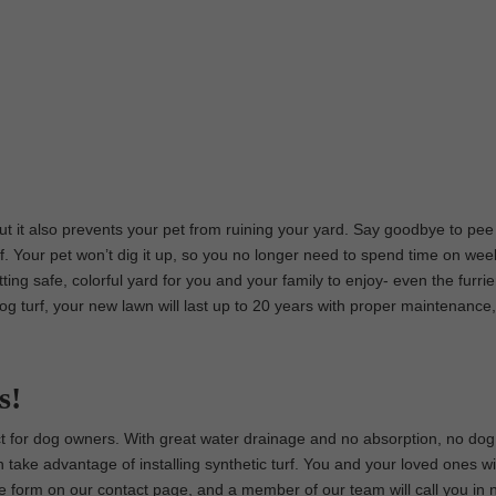
 but it also prevents your pet from ruining your yard. Say goodbye to pee
f. Your pet won’t dig it up, so you no longer need to spend time on we
etting safe, colorful yard for you and your family to enjoy- even the furri
dog turf, your new lawn will last up to 20 years with proper maintenance,
s!
fect for dog owners. With great water drainage and no absorption, no do
 take advantage of installing synthetic turf. You and your loved ones wil
t the form on our contact page, and a member of our team will call you in 