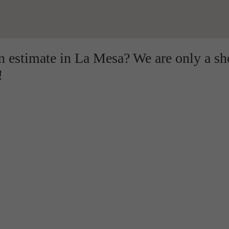
on estimate in La Mesa? We are only a sh
!