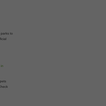
 parks to
icial
 pets
 Check