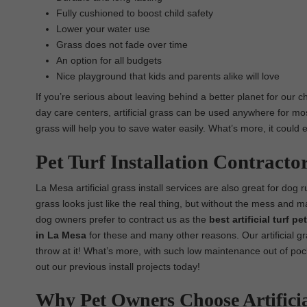
Fully cushioned to boost child safety
Lower your water use
Grass does not fade over time
An option for all budgets
Nice playground that kids and parents alike will love
If you’re serious about leaving behind a better planet for our c
day care centers, artificial grass can be used anywhere for most i
grass will help you to save water easily. What’s more, it could
Pet Turf Installation Contracto
La Mesa artificial grass install services are also great for dog ru
grass looks just like the real thing, but without the mess and 
dog owners prefer to contract us as the
best artificial turf p
in La Mesa
for these and many other reasons. Our artificial gr
throw at it! What’s more, with such low maintenance out of pock
out our previous install projects today!
Why Pet Owners Choose Artifici