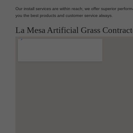
Our install services are within reach; we offer superior perfo
you the best products and customer service always.
La Mesa Artificial Grass Contrac