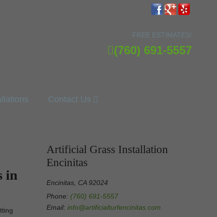
FREE ESTIMATES!
(760) 691-5557
allations
Contact Us
Artificial Grass Installation
Encinitas
 in
Encinitas, CA 92024
Phone:
(760) 691-5557
Email:
info@artificialturfencinitas.com
tting