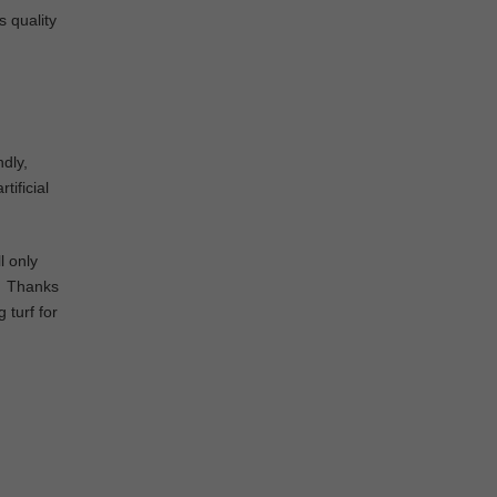
s quality
ndly,
tificial
l only
d. Thanks
 turf for