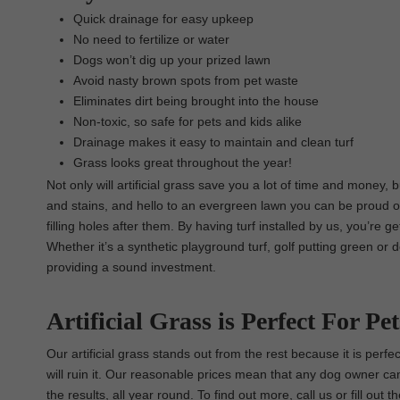
Quick drainage for easy upkeep
No need to fertilize or water
Dogs won’t dig up your prized lawn
Avoid nasty brown spots from pet waste
Eliminates dirt being brought into the house
Non-toxic, so safe for pets and kids alike
Drainage makes it easy to maintain and clean turf
Grass looks great throughout the year!
Not only will artificial grass save you a lot of time and money,
and stains, and hello to an evergreen lawn you can be proud o
filling holes after them. By having turf installed by us, you’re g
Whether it’s a synthetic playground turf, golf putting green or 
providing a sound investment.
Artificial Grass is Perfect For Pet
Our artificial grass stands out from the rest because it is per
will ruin it. Our reasonable prices mean that any dog owner can
the results, all year round. To find out more, call us or fill ou