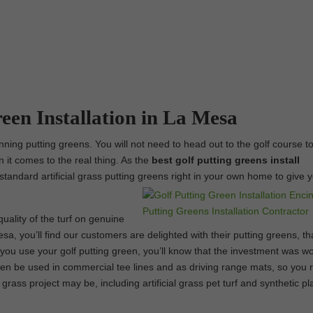
reen Installation in La Mesa
ning putting greens. You will not need to head out to the golf course t
n it comes to the real thing. As the
best
golf putting greens install
-standard artificial grass putting greens right in your own home to give 
uality of the turf on genuine
sa, you’ll find our customers are delighted with their putting greens, th
ou use your golf putting green, you’ll know that the investment was wor
ven be used in commercial tee lines and as driving range mats, so you r
 grass project may be, including artificial grass pet turf and synthetic p