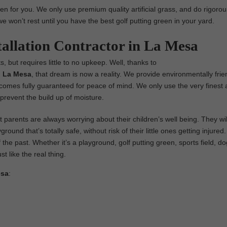
en for you. We only use premium quality artificial grass, and do rigorou
we won’t rest until you have the best golf putting green in your yard.
tallation Contractor in La Mesa
s, but requires little to no upkeep. Well, thanks to
in La Mesa
, that dream is now a reality. We provide environmentally frie
nd comes fully guaranteed for peace of mind. We only use the very finest ar
prevent the build up of moisture.
parents are always worrying about their children’s well being. They wil
ground that’s totally safe, without risk of their little ones getting injure
 the past. Whether it’s a playground, golf putting green, sports field, dog
st like the real thing.
esa
: