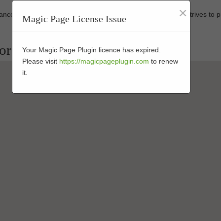
×
rmance-enhanced products at affordable prices. Our business strives to 
Magic Page License Issue
tors in 91941
Your Magic Page Plugin licence has expired.
Please visit
https://magicpageplugin.com
to renew
it.