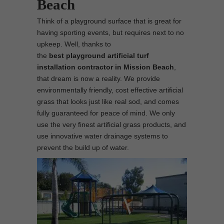
Beach
Think of a playground surface that is great for
having sporting events, but requires next to no
upkeep. Well, thanks to
the
best
playground
artificial turf
installation contractor in Mission Beach
,
that dream is now a reality. We provide
environmentally friendly, cost effective artificial
grass that looks just like real sod, and comes
fully guaranteed for peace of mind. We only
use the very finest artificial grass products, and
use innovative water drainage systems to
prevent the build up of water.