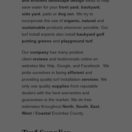
and efficient
landscape
design
ideas to help
save water for your
front yard
,
backyard
,
side yard
, patio or
dog run
. We try to
incorporate the use of
organic, natural
and
sustainable
products whenever possible. Our
turf install experts also install
backyard golf
putting greens
and
playground turf
.
Our
company
has many positive
client
reviews
and testimonials online on
websites like Yelp, Google, and Facebook. We
pride ourselves in being
efficient
and
providing quality turf installation
services
. We
only use quality
supplies
from reputable
dealers with the best warranties and
guarantees in the market. We do free
estimates throughout
North
,
South
,
East
,
West
/
Coastal
Encinitas County.