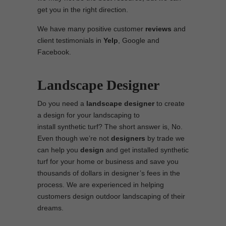
get you in the right direction.
We have many positive customer
reviews
and
client testimonials in
Yelp
, Google and
Facebook.
Landscape Designer
Do you need a
landscape designer
to create
a design for your landscaping to
install synthetic turf? The short answer is, No.
Even though we’re not
designers
by trade we
can help you
design
and get installed synthetic
turf for your home or business and save you
thousands of dollars in designer’s fees in the
process. We are experienced in helping
customers design outdoor landscaping of their
dreams.