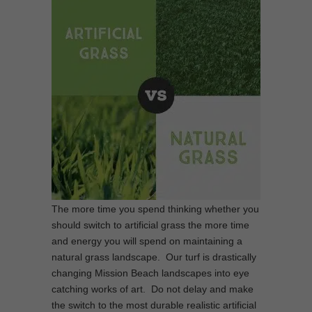
The more time you spend thinking whether you
should switch to artificial grass the more time
and energy you will spend on maintaining a
natural grass landscape. Our turf is drastically
changing Mission Beach landscapes into eye
catching works of art. Do not delay and make
the switch to the most durable realistic artificial