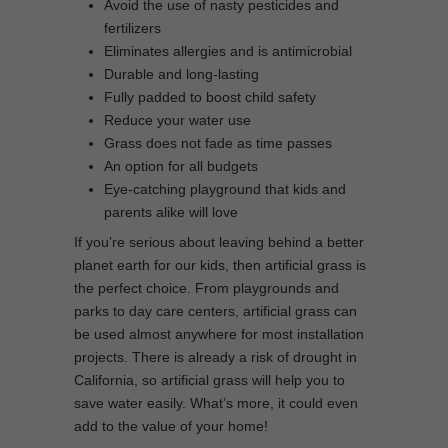
Avoid the use of nasty pesticides and
fertilizers
Eliminates allergies and is antimicrobial
Durable and long-lasting
Fully padded to boost child safety
Reduce your water use
Grass does not fade as time passes
An option for all budgets
Eye-catching playground that kids and
parents alike will love
If you’re serious about leaving behind a better
planet earth for our kids, then artificial grass is
the perfect choice. From playgrounds and
parks to day care centers, artificial grass can
be used almost anywhere for most installation
projects. There is already a risk of drought in
California, so artificial grass will help you to
save water easily. What’s more, it could even
add to the value of your home!