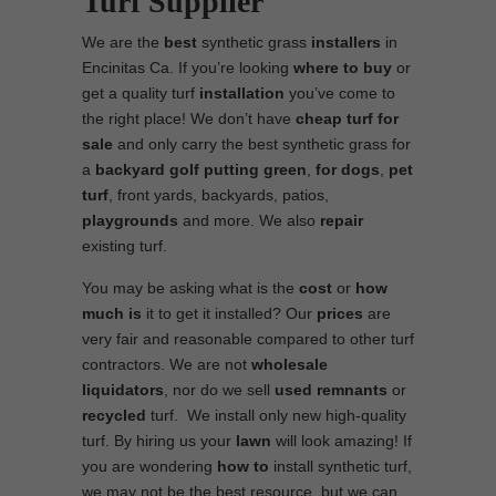
Turf Supplier
We are the
best
synthetic grass
installers
in
Encinitas Ca. If you’re looking
where to
buy
or
get a quality turf
installation
you’ve come to
the right place! We don’t have
cheap turf
for
sale
and only carry the best synthetic grass for
a
backyard golf putting green
,
for dogs
,
pet
turf
, front yards, backyards, patios,
playgrounds
and more. We also
repair
existing turf.
You may be asking what is the
cost
or
how
much is
it to get it installed? Our
prices
are
very fair and reasonable compared to other turf
contractors. We are not
wholesale
liquidators
, nor do we sell
used
remnants
or
recycled
turf. We install only new high-quality
turf. By hiring us your
lawn
will look amazing! If
you are wondering
how to
install synthetic turf,
we may not be the best resource, but we can