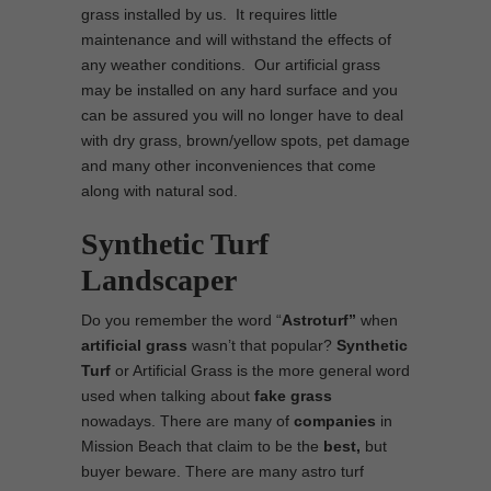
grass installed by us. It requires little
maintenance and will withstand the effects of
any weather conditions. Our artificial grass
may be installed on any hard surface and you
can be assured you will no longer have to deal
with dry grass, brown/yellow spots, pet damage
and many other inconveniences that come
along with natural sod.
Synthetic Turf
Landscaper
Do you remember the word “
Astroturf”
when
artificial grass
wasn’t that popular?
Synthetic
Turf
or Artificial Grass is the more general word
used when talking about
fake grass
nowadays. There are many of
companies
in
Mission Beach that claim to be the
best,
but
buyer beware. There are many astro turf