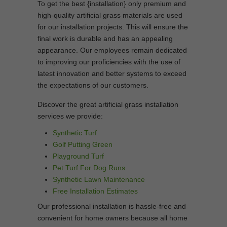
To get the best {installation} only premium and
high-quality artificial grass materials are used
for our installation projects. This will ensure the
final work is durable and has an appealing
appearance. Our employees remain dedicated
to improving our proficiencies with the use of
latest innovation and better systems to exceed
the expectations of our customers.
Discover the great artificial grass installation
services we provide:
Synthetic Turf
Golf Putting Green
Playground Turf
Pet Turf For Dog Runs
Synthetic Lawn Maintenance
Free Installation Estimates
Our professional installation is hassle-free and
convenient for home owners because all home