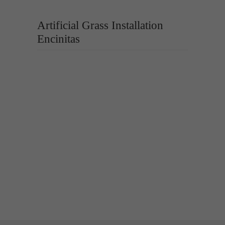
Artificial Grass Installation
Encinitas