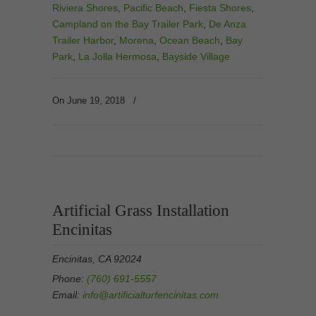
Riviera Shores
,
Pacific Beach
,
Fiesta Shores
,
Campland on the Bay Trailer Park
,
De Anza
Trailer Harbor
,
Morena
,
Ocean Beach
,
Bay
Park
,
La Jolla Hermosa
,
Bayside Village
On June 19, 2018
/
Artificial Grass Installation
Encinitas
Encinitas, CA 92024
Phone:
(760) 691-5557
Email:
info@artificialturfencinitas.com