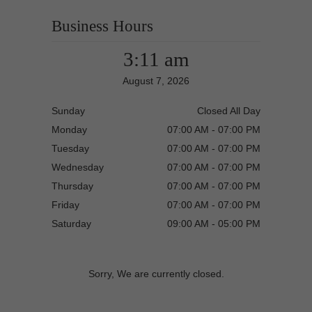
Business Hours
3:11 am
August 7, 2026
Sunday
Closed All Day
Monday
07:00 AM - 07:00 PM
Tuesday
07:00 AM - 07:00 PM
Wednesday
07:00 AM - 07:00 PM
Thursday
07:00 AM - 07:00 PM
Friday
07:00 AM - 07:00 PM
Saturday
09:00 AM - 05:00 PM
Sorry, We are currently closed.