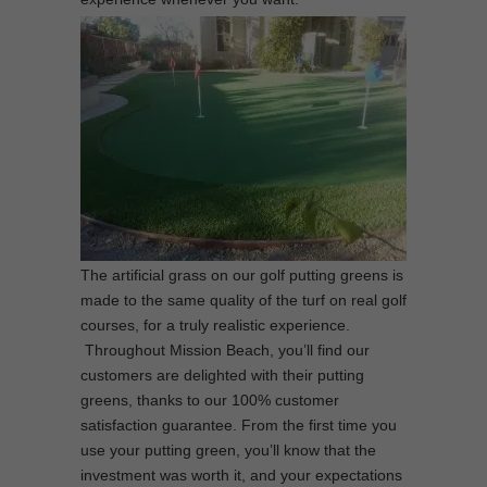
The artificial grass on our golf putting greens is
made to the same quality of the turf on real golf
courses, for a truly realistic experience.
Throughout Mission Beach, you’ll find our
customers are delighted with their putting
greens, thanks to our 100% customer
satisfaction guarantee. From the first time you
use your putting green, you’ll know that the
investment was worth it, and your expectations