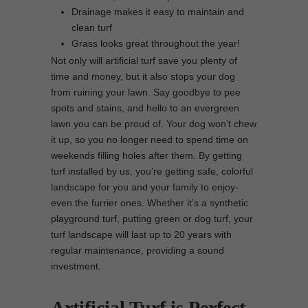
Drainage makes it easy to maintain and
clean turf
Grass looks great throughout the year!
Not only will artificial turf save you plenty of
time and money, but it also stops your dog
from ruining your lawn. Say goodbye to pee
spots and stains, and hello to an evergreen
lawn you can be proud of. Your dog won’t chew
it up, so you no longer need to spend time on
weekends filling holes after them. By getting
turf installed by us, you’re getting safe, colorful
landscape for you and your family to enjoy-
even the furrier ones. Whether it’s a synthetic
playground turf, putting green or dog turf, your
turf landscape will last up to 20 years with
regular maintenance, providing a sound
investment.
Artificial Turf is Perfect