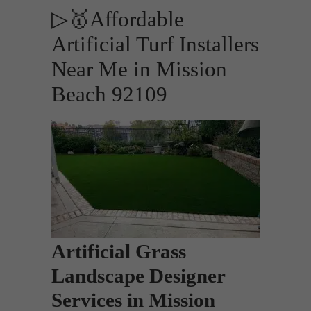
▷🥇Affordable
Artificial Turf Installers
Near Me in Mission
Beach 92109
Artificial Grass
Landscape Designer
Services in Mission