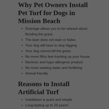
Why Pet Owners Install
Pet Turf for Dogs in
Mission Beach
Drainage allows you to be relaxed about
flooding the grass
The lawn does not stain or fades
Your dog will have to stop digging
Your dog cannot kill the grass
No more filthy feet tracking up your house
Nontoxic and hypo-allergenic product
No more wasting water and fertilizing
Animal friendly
Reasons to Install
Artificial Turf
Installation is quick and simple
Long-lasting up to 20 years!