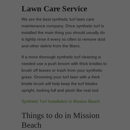
Lawn Care Service
We are the best synthetic turf lawn care
maintenance company. Once synthetic turf is
installed the main thing you should usually do
is lightly rinse it every so often to remove dust
and other debris from the fibers.
If a more thorough synthetic turf cleaning is
needed use a push broom with thick bristles to
brush off leaves or trash from your synthetic
grass. Grooming your turf lawn with a thick
bristle brush will help keep the turf blades
upright, looking full and plush like real sod.
Synthetic Turf Installation in Mission Beach
Things to do in Mission
Beach