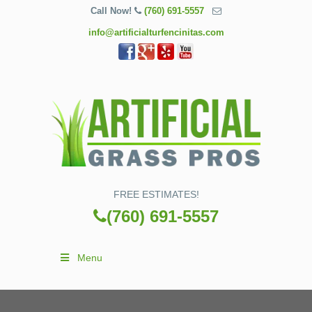
Call Now!
(760) 691-5557
info@artificialturfencinitas.com
FREE ESTIMATES!
(760) 691-5557
Menu