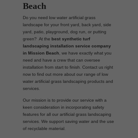
Beach
Do you need low water artificial grass
landscape for your front yard, back yard, side
yard, patio, playground, dog run, or putting
green? At the
best synthetic turf
landscaping installation service company
in Mission Beach
, we have exactly what you
need and have a crew that can oversee
installation from start to finish. Contact us right
now to find out more about our range of low
water artificial grass landscaping products and
services.
Our mission is to provide our service with a
keen consideration in incorporating safety
features for all our artificial grass landscaping
services. We support saving water and the use
of recyclable material.