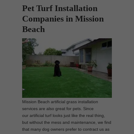
Pet Turf Installation
Companies in Mission
Beach
Mission Beach artificial grass installation
services are also great for pets. Since
our artificial turf looks just like the real thing,
but without the mess and maintenance, we find
that many dog owners prefer to contract us as