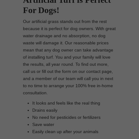
For Dogs!
Our artificial grass stands out from the rest
because it is perfect for dog owners. With great
water drainage and no absorption, no dog
waste will damage it. Our reasonable prices
mean that any dog owner can take advantage
of installing turf. You and your family will love
the results, all year round. To find out more,
call us or fill out the form on our contact page,
and a member of our team will call you in next
to no time to arrange your 100% free in-home
consultation.
It looks and feels like the real thing
Drains easily
No need for pesticides or fertilizers
Save water
Easily clean up after your animals