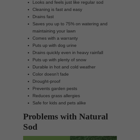
Looks and feels just like regular sod
Cleaning is fast and easy
Drains fast
Saves you up to 75% on watering and
maintaining your lawn
Comes with a warranty
Puts up with dog urine
Drains quickly even in heavy rainfall
Puts up with plenty of snow
Durable in hot and cold weather
Color doesn’t fade
Drought-proof
Prevents garden pests
Reduces grass allergies
Safe for kids and pets alike
Problems with Natural
Sod