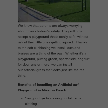
We know that parents are always worrying
about their children’s safety. They will only
accept a playground that’s totally safe, without
risk of their little ones getting injured. Thanks
to the soft cushioning we install, cuts and
bruises are a thing of the past. Whether it’s a
playground, putting green, sports field, dog turf
for dog runs or more, we can install
our artificial grass that looks just like the real
thing.
Benefits of Installing an Artificial turf
Playground in Mission Beach
:
Say goodbye to staining of children’s
clothing