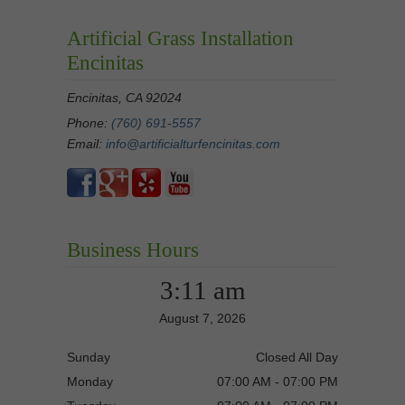
Artificial Grass Installation
Encinitas
Encinitas, CA 92024
Phone:
(760) 691-5557
Email:
info@artificialturfencinitas.com
Business Hours
3:11 am
August 7, 2026
Sunday
Closed All Day
Monday
07:00 AM - 07:00 PM