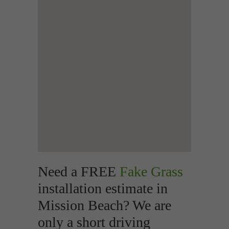
Need a FREE
Fake Grass
installation estimate in
Mission Beach? We are
only a short driving