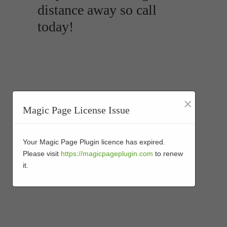
distance away so call
today!
×
Magic Page License Issue
Your Magic Page Plugin licence has expired.
Please visit
https://magicpageplugin.com
to renew
it.