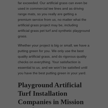
far exceeded. Our artificial grass can even be
used in commercial tee lines and as driving
range mats, so you really are getting a
premium service from us, no matter what the
artificial grass project may be, including
artificial grass pet turf and synthetic playground
grass.
Whether your project is big or small, we have a
putting green for you. We only use the best
quality artificial grass, and do rigorous quality
checks on everything. Your satisfaction is
essential to us, and we won’t be satisfied until
you have the best putting green in your yard.
Playground Artificial
Turf Installation
Companies in Mission