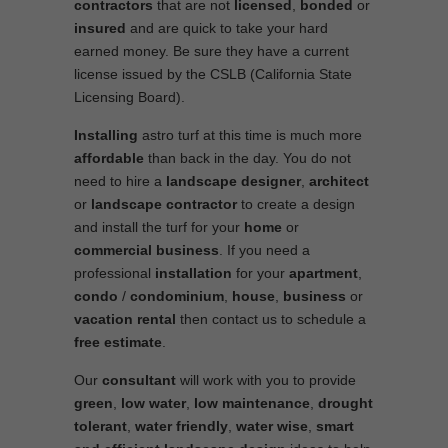
contractors
that are not
licensed
,
bonded
or
insured
and are quick to take your hard
earned money. Be sure they have a current
license issued by the CSLB (California State
Licensing Board).
Installing
astro turf at this time is much more
affordable
than back in the day. You do not
need to hire a
landscape designer
,
architect
or
landscape contractor
to create a design
and install the turf for your
home
or
commercial business
. If you need a
professional
installation
for your
apartment
,
condo
/
condominium
,
house
,
business
or
vacation rental
then contact us to schedule a
free estimate
.
Our
consultant
will work with you to provide
green
,
low water
,
low maintenance
,
drought
tolerant
,
water friendly
,
water wise
,
smart