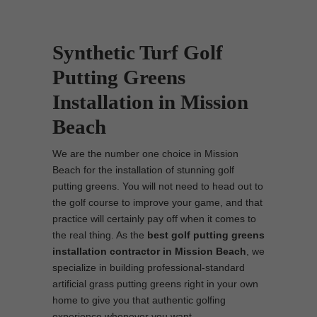
Synthetic Turf Golf
Putting Greens
Installation in Mission
Beach
We are the number one choice in Mission
Beach for the installation of stunning golf
putting greens. You will not need to head out to
the golf course to improve your game, and that
practice will certainly pay off when it comes to
the real thing. As the
best
golf putting greens
installation contractor in Mission Beach
, we
specialize in building professional-standard
artificial grass putting greens right in your own
home to give you that authentic golfing
experience whenever you want.