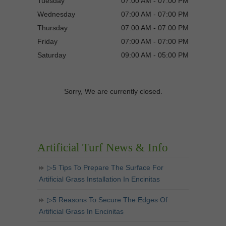
Tuesday
07:00 AM - 07:00 PM
Wednesday
07:00 AM - 07:00 PM
Thursday
07:00 AM - 07:00 PM
Friday
07:00 AM - 07:00 PM
Saturday
09:00 AM - 05:00 PM
Sorry, We are currently closed.
Artificial Turf News & Info
▷5 Tips To Prepare The Surface For
Artificial Grass Installation In Encinitas
▷5 Reasons To Secure The Edges Of
Artificial Grass In Encinitas