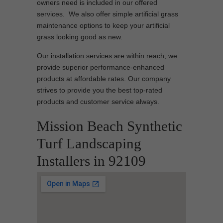
owners need is included in our offered
services. We also offer simple artificial grass
maintenance options to keep your artificial
grass looking good as new.
Our installation services are within reach; we
provide superior performance-enhanced
products at affordable rates. Our company
strives to provide you the best top-rated
products and customer service always.
Mission Beach Synthetic
Turf Landscaping
Installers in 92109