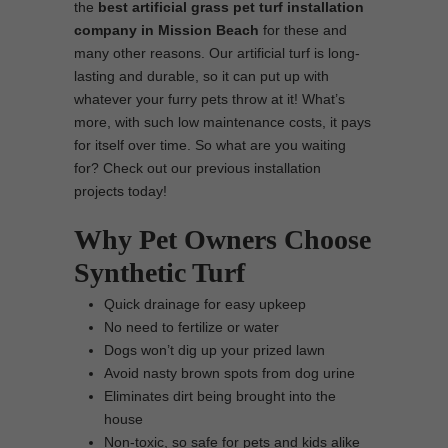
the
best
artificial grass pet turf installation
company in Mission Beach
for these and
many other reasons. Our artificial turf is long-
lasting and durable, so it can put up with
whatever your furry pets throw at it! What’s
more, with such low maintenance costs, it pays
for itself over time. So what are you waiting
for? Check out our previous installation
projects today!
Why Pet Owners Choose
Synthetic Turf
Quick drainage for easy upkeep
No need to fertilize or water
Dogs won’t dig up your prized lawn
Avoid nasty brown spots from dog urine
Eliminates dirt being brought into the
house
Non-toxic, so safe for pets and kids alike