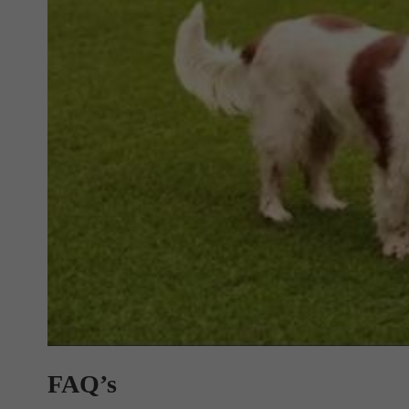
FAQ’s