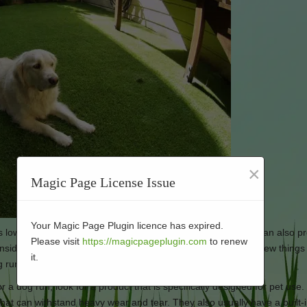
×
Magic Page License Issue
Your Magic Page Plugin licence has expired.
 is low-maintenance, durable, and easy to clean. Artificial turf can also p
Please visit
https://magicpageplugin.com
to renew
idering installing artificial turf for your dog run, there are a few thing
it.
g run:
for a dog run, look for a product that is specifically designed for pet use
that can withstand heavy wear and tear. They also usually have a built-