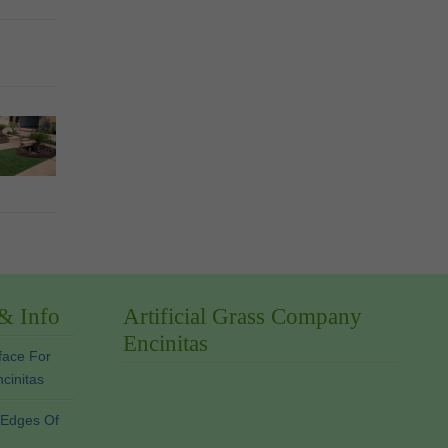
 & Info
Artificial Grass Company
Encinitas
face For
ncinitas
 Edges Of