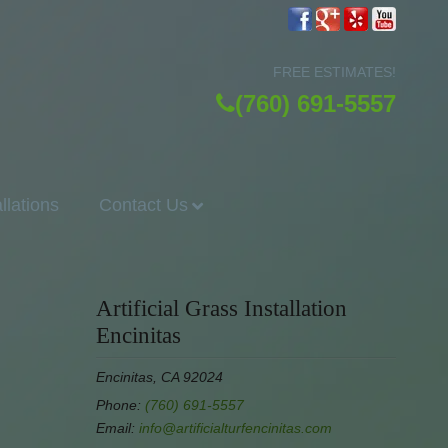
FREE ESTIMATES!
(760) 691-5557
allations
Contact Us
Artificial Grass Installation
Encinitas
Encinitas, CA 92024
Phone:
(760) 691-5557
Email:
info@artificialturfencinitas.com