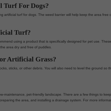
l Turf For Dogs?
g artificial turf for dogs. The weed barrier will help keep the area free 
cial Turf?
ommend using a product that is specifically designed for pet use. Thes
 the area dry and free of puddles.
 Artificial Grass?
rocks, sticks, or other debris. You will also need to level the ground so tha
 a low-maintenance, pet-friendly landscape. There are a few things to kee
t, preparing the area, and installing a drainage system. For more informa