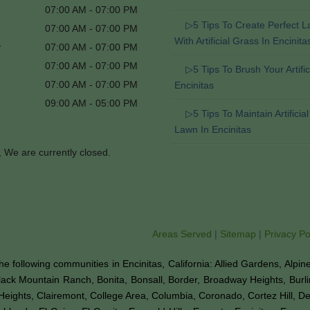
07:00 AM - 07:00 PM
▷5 Tips To Create Perfect 
07:00 AM - 07:00 PM
With Artificial Grass In Encinita
y
07:00 AM - 07:00 PM
07:00 AM - 07:00 PM
▷5 Tips To Brush Your Artifici
07:00 AM - 07:00 PM
Encinitas
09:00 AM - 05:00 PM
▷5 Tips To Maintain Artificia
Lawn In Encinitas
, We are currently closed.
Areas Served
|
Sitemap
|
Privacy Po
o the following communities in Encinitas, California: Allied Gardens, Alpi
Black Mountain Ranch, Bonita, Bonsall, Border, Broadway Heights, Burl
Heights, Clairemont, College Area, Columbia, Coronado, Cortez Hill, D