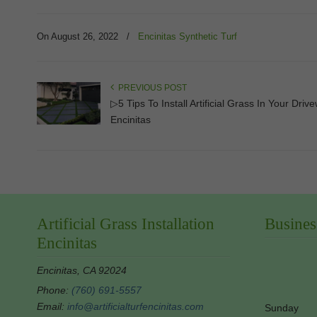
On August 26, 2022
/
Encinitas Synthetic Turf
PREVIOUS POST
▷5 Tips To Install Artificial Grass In Your Driv
Encinitas
Artificial Grass Installation
Busines
Encinitas
Encinitas, CA 92024
Phone:
(760) 691-5557
Email:
info@artificialturfencinitas.com
Sunday