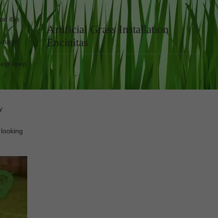
t it is
Artificial Grass Installation
Encinitas
rainage
 help keep
y
 looking