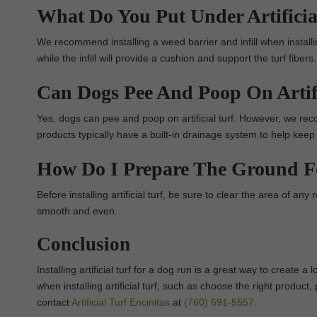
What Do You Put Under Artificia
We recommend installing a weed barrier and infill when installin
while the infill will provide a cushion and support the turf fibers.
Can Dogs Pee And Poop On Artifi
Yes, dogs can pee and poop on artificial turf. However, we rec
products typically have a built-in drainage system to help keep
How Do I Prepare The Ground For
Before installing artificial turf, be sure to clear the area of any 
smooth and even.
Conclusion
Installing artificial turf for a dog run is a great way to create
when installing artificial turf, such as choose the right produc
contact
Artificial Turf Encinitas
at
(760) 691-5557
.