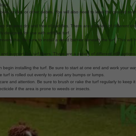
ddles.
ocks, sticks, or other debris. You will also need to level the ground so tha
keep the area dry and free of puddles. There are a variety of different d
 designed for use with artificial turf.
revent this, be sure to install a weed barrier beneath the turf. This will
n and support the turf fibers. There are a variety of different infill options
an begin installing the turf. Be sure to start at one end and work your wa
he turf is rolled out evenly to avoid any bumps or lumps.
e care and attention. Be sure to brush or rake the turf regularly to keep it
cticide if the area is prone to weeds or insects.