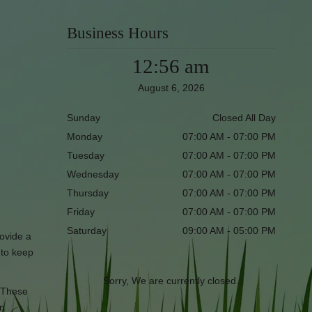
Business Hours
12:56 am
August 6, 2026
Sunday
Closed All Day
Monday
07:00 AM - 07:00 PM
Tuesday
07:00 AM - 07:00 PM
Wednesday
07:00 AM - 07:00 PM
Thursday
07:00 AM - 07:00 PM
Friday
07:00 AM - 07:00 PM
Saturday
09:00 AM - 05:00 PM
rovide a
s to keep
Sorry, We are currently closed.
. These
in