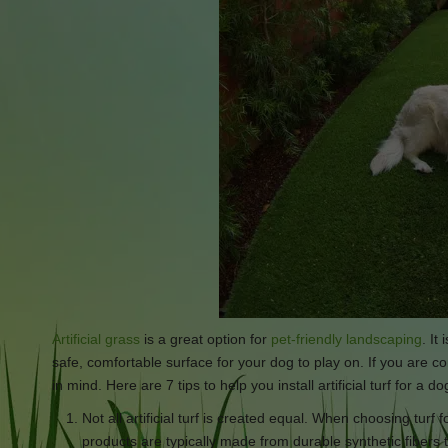
Artificial grass
is a great option for
pet-friendly landscaping
. It
safe, comfortable surface for your dog to play on. If you are cons
in mind. Here are 7 tips to help you install artificial turf for a do
Not all artificial turf is created equal. When choosing turf 
products are typically made from durable synthetic fibers 