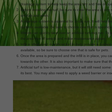
drainage system to help keep the area dry and free of pu
Before installing the turf, be sure to clear the area of any r
smooth and even.
A drainage system is essential for a dog run. It will help 
systems available. Be sure to choose one that is specifically
Weeds can quickly take over an artificial turf dog run. To p
the area free of weeds and make maintenance easier.
Infill is often used in artificial turf to help provide a cushio
available, so be sure to choose one that is safe for pets.
Once the area is prepared and the infill is in place, you c
towards the other. It is also important to make sure that t
Artificial turf is low-maintenance, but it will still need som
its best. You may also need to apply a weed barrier or inse