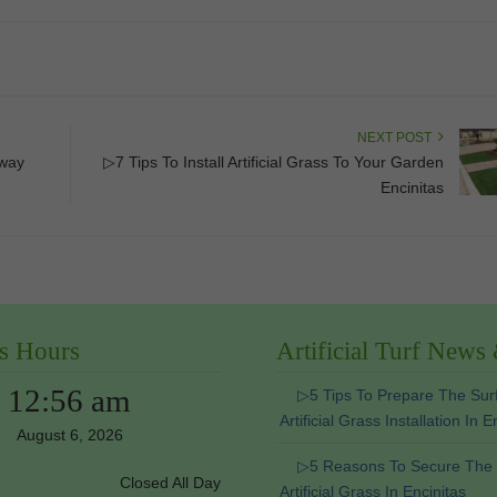
NEXT POST
eway
▷7 Tips To Install Artificial Grass To Your Garden
Encinitas
s Hours
Artificial Turf News
12:56 am
▷5 Tips To Prepare The Sur
Artificial Grass Installation In E
August 6, 2026
▷5 Reasons To Secure The
Closed All Day
Artificial Grass In Encinitas