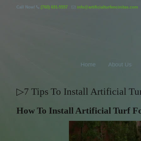
Call Now!
(760) 691-5557
info@artificialturfencinitas.com
Home
About Us
▷7 Tips To Install Artificial T
How To Install Artificial Turf 