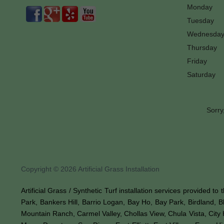
Monday
Tuesday
Wednesda
Thursday
Friday
Saturday
Sorry
Copyright © 2026 Artificial Grass Installation
Artificial Grass / Synthetic Turf installation services provided t
Park, Bankers Hill, Barrio Logan, Bay Ho, Bay Park, Birdland, 
Mountain Ranch, Carmel Valley, Chollas View, Chula Vista, City 