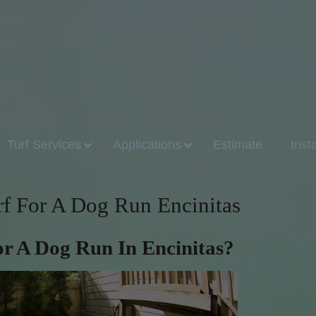
Turf Services
Applications
Estimate
Inst
urf For A Dog Run Encinitas
For A Dog Run In Encinitas?