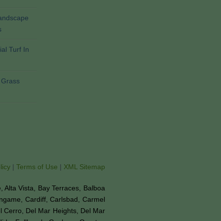
Landscape
s
al Turf In
l Grass
licy
|
Terms of Use
|
XML Sitemap
ne, Alta Vista, Bay Terraces, Balboa
ingame, Cardiff, Carlsbad, Carmel
el Cerro, Del Mar Heights, Del Mar