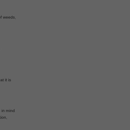
of weeds,
e
t it is
p in mind
tion,