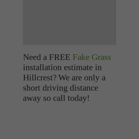
Need a FREE
Fake Grass
installation estimate in
Hillcrest? We are only a
short driving distance
away so call today!