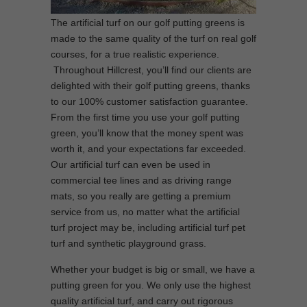
The artificial turf on our golf putting greens is
made to the same quality of the turf on real golf
courses, for a true realistic experience.
Throughout Hillcrest, you’ll find our clients are
delighted with their golf putting greens, thanks
to our 100% customer satisfaction guarantee.
From the first time you use your golf putting
green, you’ll know that the money spent was
worth it, and your expectations far exceeded.
Our artificial turf can even be used in
commercial tee lines and as driving range
mats, so you really are getting a premium
service from us, no matter what the artificial
turf project may be, including artificial turf pet
turf and synthetic playground grass.
Whether your budget is big or small, we have a
putting green for you. We only use the highest
quality artificial turf, and carry out rigorous