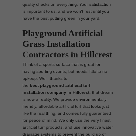
quality checks on everything. Your satisfaction
is important to us, and we won’t rest until you
have the best putting green in your yard.
Playground Artificial
Grass Installation
Contractors in Hillcrest
Think of a sports surface that is great for
having sporting events, but needs little to no
upkeep. Well, thanks to
the
best
playground
artificial turf
installation company in Hillcrest
, that dream
is now a reality. We provide environmentally
friendly, affordable artificial turf that looks just
like the real thing, and comes fully guaranteed
for peace of mind. We only use the very finest
artificial turf products, and use innovative water
drainage systems to prevent the build up of