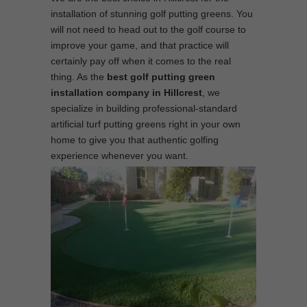
installation of stunning golf putting greens. You
will not need to head out to the golf course to
improve your game, and that practice will
certainly pay off when it comes to the real
thing. As the
best
golf putting green
installation company in Hillcrest
, we
specialize in building professional-standard
artificial turf putting greens right in your own
home to give you that authentic golfing
experience whenever you want.