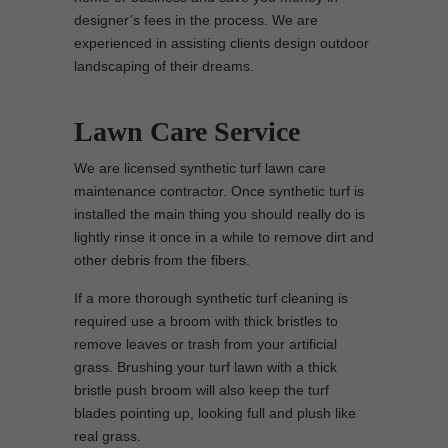
designer’s fees in the process. We are
experienced in assisting clients design outdoor
landscaping of their dreams.
Lawn Care Service
We are licensed synthetic turf lawn care
maintenance contractor. Once synthetic turf is
installed the main thing you should really do is
lightly rinse it once in a while to remove dirt and
other debris from the fibers.
If a more thorough synthetic turf cleaning is
required use a broom with thick bristles to
remove leaves or trash from your artificial
grass. Brushing your turf lawn with a thick
bristle push broom will also keep the turf
blades pointing up, looking full and plush like
real grass.