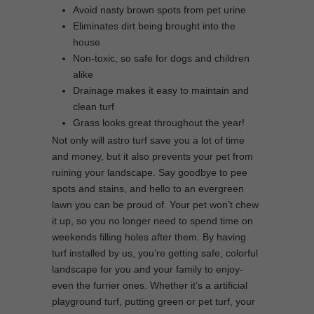
Avoid nasty brown spots from pet urine
Eliminates dirt being brought into the
house
Non-toxic, so safe for dogs and children
alike
Drainage makes it easy to maintain and
clean turf
Grass looks great throughout the year!
Not only will astro turf save you a lot of time
and money, but it also prevents your pet from
ruining your landscape. Say goodbye to pee
spots and stains, and hello to an evergreen
lawn you can be proud of. Your pet won’t chew
it up, so you no longer need to spend time on
weekends filling holes after them. By having
turf installed by us, you’re getting safe, colorful
landscape for you and your family to enjoy-
even the furrier ones. Whether it’s a artificial
playground turf, putting green or pet turf, your