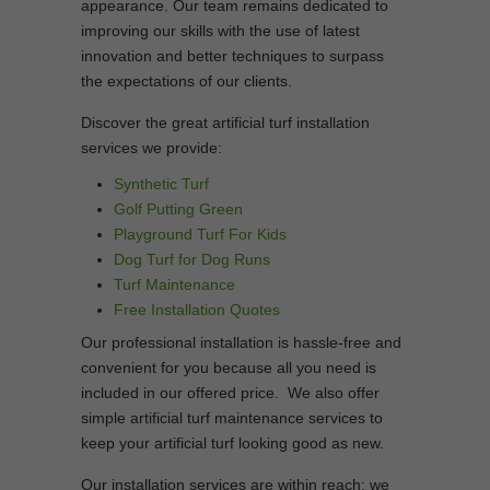
appearance. Our team remains dedicated to
improving our skills with the use of latest
innovation and better techniques to surpass
the expectations of our clients.
Discover the great artificial turf installation
services we provide:
Synthetic Turf
Golf Putting Green
Playground Turf For Kids
Dog Turf for Dog Runs
Turf Maintenance
Free Installation Quotes
Our professional installation is hassle-free and
convenient for you because all you need is
included in our offered price. We also offer
simple artificial turf maintenance services to
keep your artificial turf looking good as new.
Our installation services are within reach; we