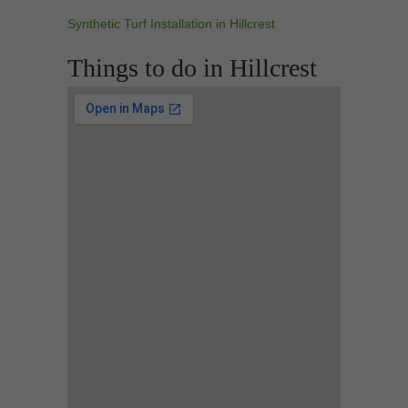
Synthetic Turf Installation in Hillcrest
Things to do in Hillcrest