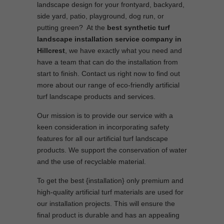
landscape design for your frontyard, backyard,
side yard, patio, playground, dog run, or
putting green? At the
best synthetic turf
landscape installation service company in
Hillcrest
, we have exactly what you need and
have a team that can do the installation from
start to finish. Contact us right now to find out
more about our range of eco-friendly artificial
turf landscape products and services.
Our mission is to provide our service with a
keen consideration in incorporating safety
features for all our artificial turf landscape
products. We support the conservation of water
and the use of recyclable material.
To get the best {installation} only premium and
high-quality artificial turf materials are used for
our installation projects. This will ensure the
final product is durable and has an appealing