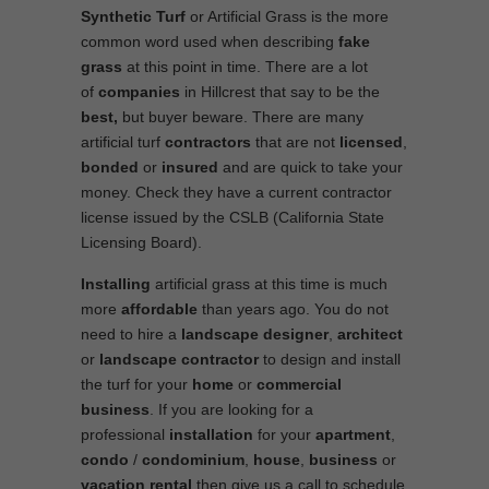
Synthetic Turf
or Artificial Grass is the more
common word used when describing
fake
grass
at this point in time. There are a lot
of
companies
in Hillcrest that say to be the
best,
but buyer beware. There are many
artificial turf
contractors
that are not
licensed
,
bonded
or
insured
and are quick to take your
money. Check they have a current contractor
license issued by the CSLB (California State
Licensing Board).
Installing
artificial grass at this time is much
more
affordable
than years ago. You do not
need to hire a
landscape designer
,
architect
or
landscape contractor
to design and install
the turf for your
home
or
commercial
business
. If you are looking for a
professional
installation
for your
apartment
,
condo
/
condominium
,
house
,
business
or
vacation rental
then give us a call to schedule