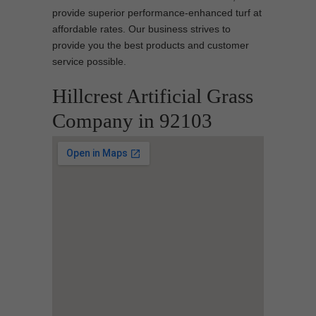
provide superior performance-enhanced turf at
affordable rates. Our business strives to
provide you the best products and customer
service possible.
Hillcrest Artificial Grass
Company in 92103