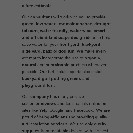
a
free estimate
.
Our
consultant
will work with you to provide
green
,
low water
,
low maintenance
,
drought
tolerant
,
water friendly
,
water wise
,
smart
and efficient
landscape
design
ideas to help
save water for your
front yard
,
backyard
,
side yard
, patio or
dog run
. We make every
attempt to incorporate the use of
organic,
natural
and
sustainable
products whenever
possible. Our turf install experts also install
backyard golf putting greens
and
playground turf
.
Our
company
has many positive
customer
reviews
and testimonials online on
sites like Yelp, Google, and Facebook. We are
proud of being
efficient
and providing quality
turf installation
services
. We use only quality
supplies
from reputable dealers with the best