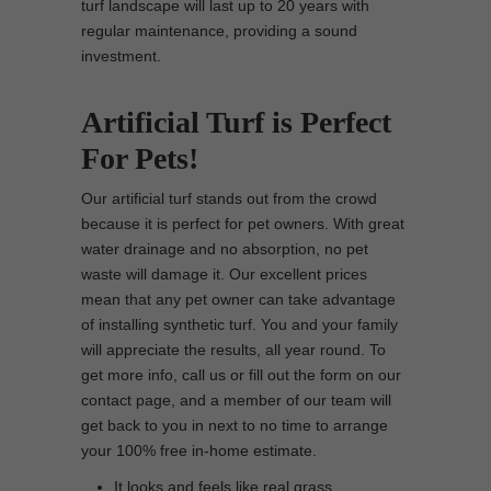
turf landscape will last up to 20 years with
regular maintenance, providing a sound
investment.
Artificial Turf is Perfect
For Pets!
Our artificial turf stands out from the crowd
because it is perfect for pet owners. With great
water drainage and no absorption, no pet
waste will damage it. Our excellent prices
mean that any pet owner can take advantage
of installing synthetic turf. You and your family
will appreciate the results, all year round. To
get more info, call us or fill out the form on our
contact page, and a member of our team will
get back to you in next to no time to arrange
your 100% free in-home estimate.
It looks and feels like real grass