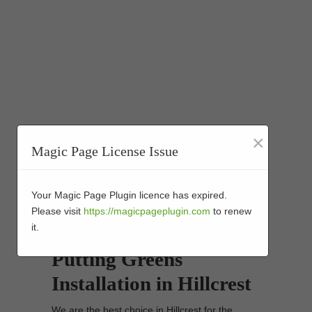
×
Magic Page License Issue
Your Magic Page Plugin licence has expired.
Please visit
https://magicpageplugin.com
to renew
it.
Synthetic Turf Golf
Putting Greens
Installation in Hillcrest
We are the best choice in Hillcrest for the