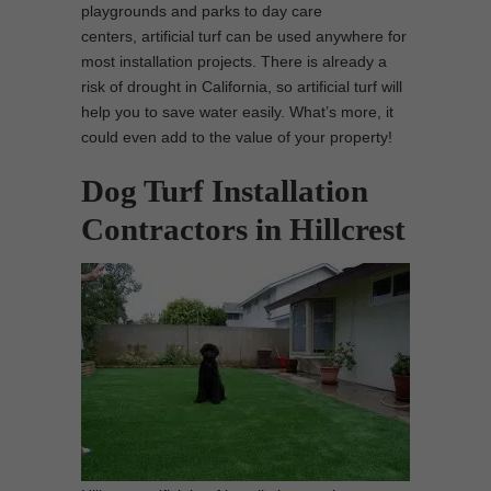
playgrounds and parks to day care
centers, artificial turf can be used anywhere for
most installation projects. There is already a
risk of drought in California, so artificial turf will
help you to save water easily. What’s more, it
could even add to the value of your property!
Dog Turf Installation
Contractors in Hillcrest