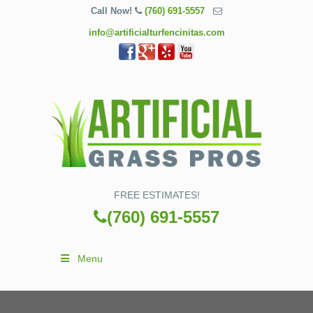
Call Now!
(760) 691-5557
info@artificialturfencinitas.com
FREE ESTIMATES!
(760) 691-5557
Menu