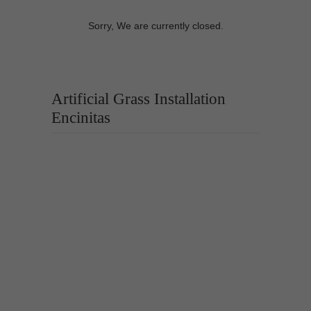
Sorry, We are currently closed.
Artificial Grass Installation
Encinitas