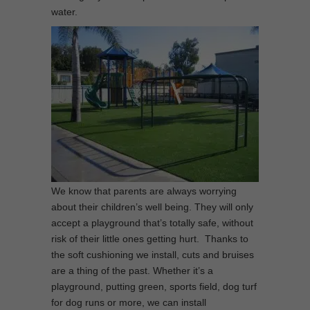
water.
We know that parents are always worrying
about their children’s well being. They will only
accept a playground that’s totally safe, without
risk of their little ones getting hurt. Thanks to
the soft cushioning we install, cuts and bruises
are a thing of the past. Whether it’s a
playground, putting green, sports field, dog turf
for dog runs or more, we can install