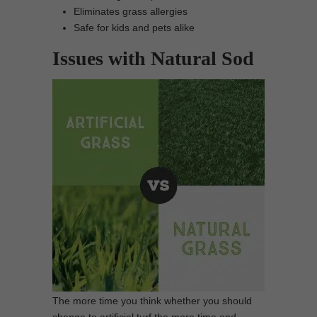
Eliminates grass allergies
Safe for kids and pets alike
Issues with Natural Sod
The more time you think whether you should