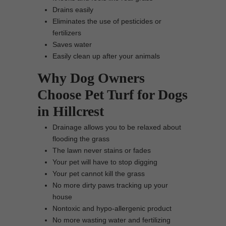
Drains easily
Eliminates the use of pesticides or
fertilizers
Saves water
Easily clean up after your animals
Why Dog Owners
Choose Pet Turf for Dogs
in Hillcrest
Drainage allows you to be relaxed about
flooding the grass
The lawn never stains or fades
Your pet will have to stop digging
Your pet cannot kill the grass
No more dirty paws tracking up your
house
Nontoxic and hypo-allergenic product
No more wasting water and fertilizing