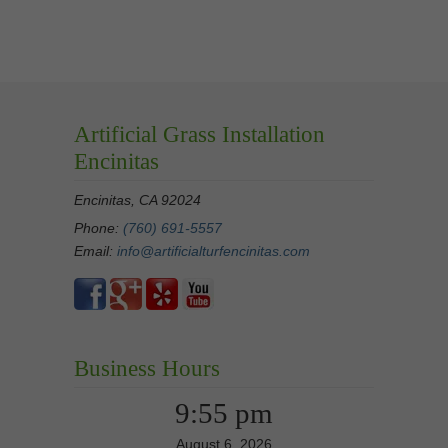
Artificial Grass Installation
Encinitas
Encinitas, CA 92024
Phone:
(760) 691-5557
Email:
info@artificialturfencinitas.com
Business Hours
9:55 pm
August 6, 2026