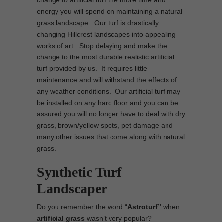
change to artificial turf the more time and
energy you will spend on maintaining a natural
grass landscape. Our turf is drastically
changing Hillcrest landscapes into appealing
works of art. Stop delaying and make the
change to the most durable realistic artificial
turf provided by us. It requires little
maintenance and will withstand the effects of
any weather conditions. Our artificial turf may
be installed on any hard floor and you can be
assured you will no longer have to deal with dry
grass, brown/yellow spots, pet damage and
many other issues that come along with natural
grass.
Synthetic Turf
Landscaper
Do you remember the word “
Astroturf”
when
artificial grass
wasn’t very popular?