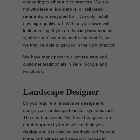
comparing to other turf contractors. We are
not
wholesale
liquidators
, or sell
used
remnants
or
recycled
turf. We only install
new high-quality turf. With us your
lawn
will
look amazing! If you are looking
how to
install
synthetic turf, we may not be the best fit, but
we may be able to get you in the right direction.
We have many positive client
reviews
and
customer testimonials in
Yelp
, Google and
Facebook.
Landscape Designer
Do you require a
landscape designer
to
design your landscape to install synthetic turf?
The short answer is, No. Even though we are
not
designers
by trade we can help you
design
and get installed synthetic turf for your
home or business and save you money in