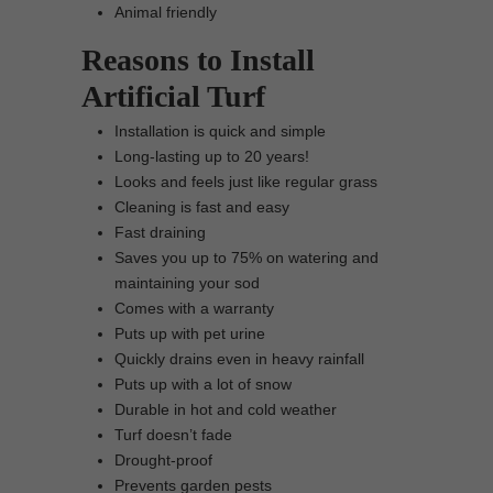
Animal friendly
Reasons to Install
Artificial Turf
Installation is quick and simple
Long-lasting up to 20 years!
Looks and feels just like regular grass
Cleaning is fast and easy
Fast draining
Saves you up to 75% on watering and
maintaining your sod
Comes with a warranty
Puts up with pet urine
Quickly drains even in heavy rainfall
Puts up with a lot of snow
Durable in hot and cold weather
Turf doesn’t fade
Drought-proof
Prevents garden pests