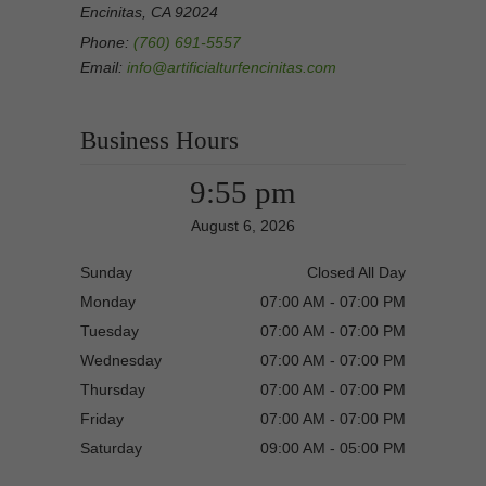
Encinitas, CA 92024
Phone:
(760) 691-5557
Email:
info@artificialturfencinitas.com
Business Hours
9:55 pm
August 6, 2026
Sunday
Closed All Day
Monday
07:00 AM - 07:00 PM
Tuesday
07:00 AM - 07:00 PM
Wednesday
07:00 AM - 07:00 PM
Thursday
07:00 AM - 07:00 PM
Friday
07:00 AM - 07:00 PM
Saturday
09:00 AM - 05:00 PM