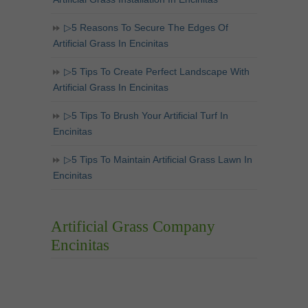
▷5 Reasons To Secure The Edges Of
Artificial Grass In Encinitas
▷5 Tips To Create Perfect Landscape With
Artificial Grass In Encinitas
▷5 Tips To Brush Your Artificial Turf In
Encinitas
▷5 Tips To Maintain Artificial Grass Lawn In
Encinitas
Artificial Grass Company
Encinitas