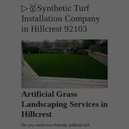
▷🥇Synthetic Turf
Installation Company
in Hillcrest 92103
Artificial Grass
Landscaping Services in
Hillcrest
Do you need eco-friendly artificial turf