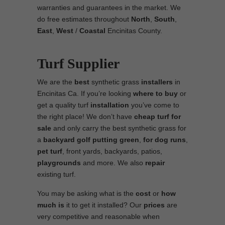
warranties and guarantees in the market. We
do free estimates throughout
North
,
South
,
East
,
West
/
Coastal
Encinitas County.
Turf Supplier
We are the
best
synthetic grass
installers
in
Encinitas Ca. If you’re looking
where to
buy
or
get a quality turf
installation
you’ve come to
the right place! We don’t have
cheap turf
for
sale
and only carry the best synthetic grass for
a
backyard golf putting green
,
for
dog runs
,
pet turf
, front yards, backyards, patios,
playgrounds
and more. We also
repair
existing turf.
You may be asking what is the
cost
or
how
much is
it to get it installed? Our
prices
are
very competitive and reasonable when