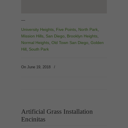
—
University Heights
,
Five Points
,
North Park
,
Mission Hills
,
San Diego
,
Brooklyn Heights
,
Normal Heights
,
Old Town San Diego
,
Golden
Hill
,
South Park
On June 19, 2018
/
Artificial Grass Installation
Encinitas