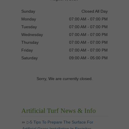
Sunday
Closed All Day
Monday
07:00 AM - 07:00 PM
Tuesday
07:00 AM - 07:00 PM
Wednesday
07:00 AM - 07:00 PM
Thursday
07:00 AM - 07:00 PM
Friday
07:00 AM - 07:00 PM
Saturday
09:00 AM - 05:00 PM
Sorry, We are currently closed.
Artificial Turf News & Info
▷5 Tips To Prepare The Surface For
Artificial Grass Installation In Encinitas