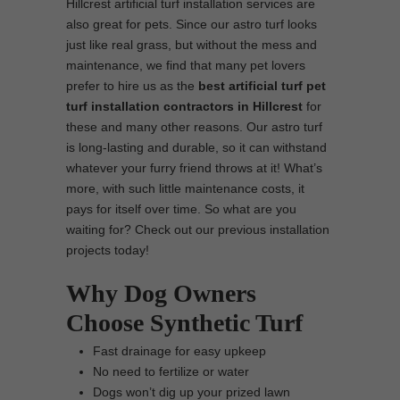
Hillcrest artificial turf installation services are
also great for pets. Since our astro turf looks
just like real grass, but without the mess and
maintenance, we find that many pet lovers
prefer to hire us as the
best artificial turf pet
turf installation contractors in Hillcrest
for
these and many other reasons. Our astro turf
is long-lasting and durable, so it can withstand
whatever your furry friend throws at it! What’s
more, with such little maintenance costs, it
pays for itself over time. So what are you
waiting for? Check out our previous installation
projects today!
Why Dog Owners
Choose Synthetic Turf
Fast drainage for easy upkeep
No need to fertilize or water
Dogs won’t dig up your prized lawn