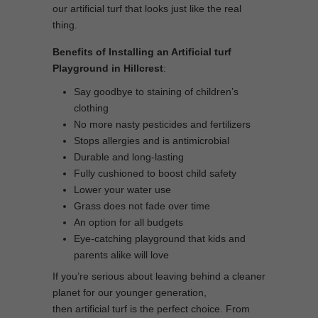
our artificial turf that looks just like the real
thing.
Benefits of Installing an Artificial turf
Playground in Hillcrest
:
Say goodbye to staining of children’s
clothing
No more nasty pesticides and fertilizers
Stops allergies and is antimicrobial
Durable and long-lasting
Fully cushioned to boost child safety
Lower your water use
Grass does not fade over time
An option for all budgets
Eye-catching playground that kids and
parents alike will love
If you’re serious about leaving behind a cleaner
planet for our younger generation,
then artificial turf is the perfect choice. From