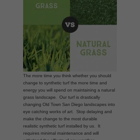
The more time you think whether you should
change to synthetic turf the more time and
energy you will spend on maintaining a natural
grass landscape. Our turf is drastically
changing Old Town San Diego landscapes into
eye catching works of art. Stop delaying and
make the change to the most durable
realistic synthetic turf installed by us. It
requires minimal maintenance and will