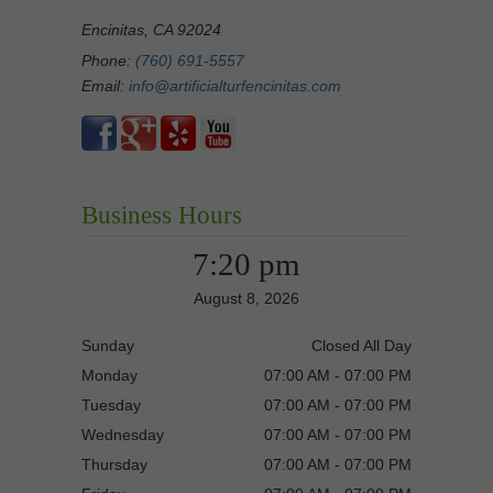
Encinitas, CA 92024
Phone:
(760) 691-5557
Email:
info@artificialturfencinitas.com
Business Hours
7:20 pm
August 8, 2026
Sunday
Closed All Day
Monday
07:00 AM - 07:00 PM
Tuesday
07:00 AM - 07:00 PM
Wednesday
07:00 AM - 07:00 PM
Thursday
07:00 AM - 07:00 PM