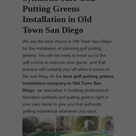
Putting Greens
Installation in Old
Town San Diego
We are the best choice in Old Town San Diego
for the installation of stunning golf putting
greens. You will not need to head out to the
golf course to improve your game, and that
practice will certainly pay off when it comes to
the real thing. As the
best
golf putting greens
installation company in Old Town San
Diego
, we specialize in building professional-
standard synthetic turf putting greens right in
your own home to give you that authentic
golfing experience whenever you want.