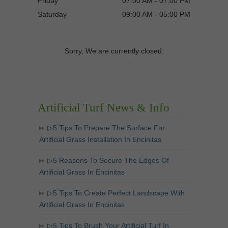
Friday
07:00 AM - 07:00 PM
Saturday
09:00 AM - 05:00 PM
Sorry, We are currently closed.
Artificial Turf News & Info
▷5 Tips To Prepare The Surface For
Artificial Grass Installation In Encinitas
▷5 Reasons To Secure The Edges Of
Artificial Grass In Encinitas
▷5 Tips To Create Perfect Landscape With
Artificial Grass In Encinitas
▷5 Tips To Brush Your Artificial Turf In