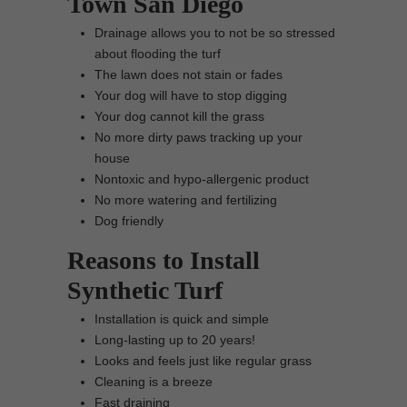
Town San Diego
Drainage allows you to not be so stressed
about flooding the turf
The lawn does not stain or fades
Your dog will have to stop digging
Your dog cannot kill the grass
No more dirty paws tracking up your
house
Nontoxic and hypo-allergenic product
No more watering and fertilizing
Dog friendly
Reasons to Install
Synthetic Turf
Installation is quick and simple
Long-lasting up to 20 years!
Looks and feels just like regular grass
Cleaning is a breeze
Fast draining