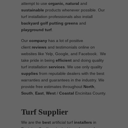
attempt to use
organic, natural
and
sustainable
products whenever possible. Our
turf installation professionals also install
backyard golf putting greens
and
playground turf
.
Our
company
has a lot of positive
client
reviews
and testimonials online on
websites like Yelp, Google, and Facebook. We
take pride in being
efficient
and doing quality
turf installation
services
. We use only quality
supplies
from reputable dealers with the best
warranties and guarantees in the industry. We
provide free estimates throughout
North
,
South
,
East
,
West
/
Coastal
Encinitas County.
Turf Supplier
We are the
best
artificial turf
installers
in