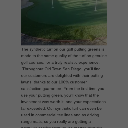
The synthetic turf on our golf putting greens is
made to the same quality of the turf on genuine
golf courses, for a truly realistic experience.
Throughout Old Town San Diego, you’ll find
our customers are delighted with their putting
lawns, thanks to our 100% customer
satisfaction guarantee. From the first time you
use your putting green, you’ll know that the
investment was worth it, and your expectations
far exceeded. Our synthetic turf can even be
used in commercial tee lines and as driving
range mats, so you really are getting a