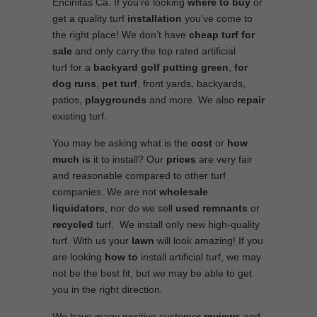
Encinitas Ca. If you’re looking
where to
buy
or
get a quality turf
installation
you’ve come to
the right place! We don’t have
cheap turf
for
sale
and only carry the top rated artificial
turf for a
backyard golf putting green
,
for
dog runs
,
pet turf
, front yards, backyards,
patios,
playgrounds
and more. We also
repair
existing turf.
You may be asking what is the
cost
or
how
much is
it to install? Our
prices
are very fair
and reasonable compared to other turf
companies. We are not
wholesale
liquidators
, nor do we sell
used
remnants
or
recycled
turf. We install only new high-quality
turf. With us your
lawn
will look amazing! If you
are looking
how to
install artificial turf, we may
not be the best fit, but we may be able to get
you in the right direction.
We have many positive customer
reviews
and