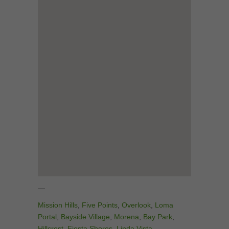
—
Mission Hills
,
Five Points
,
Overlook
,
Loma
Portal
,
Bayside Village
,
Morena
,
Bay Park
,
Hillcrest
,
Fiesta Shores
,
Linda Vista