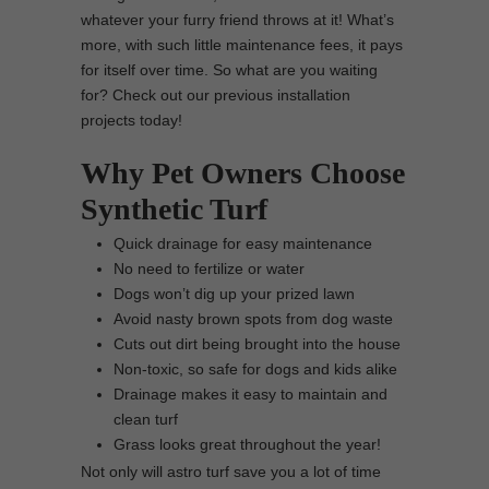
whatever your furry friend throws at it! What’s
more, with such little maintenance fees, it pays
for itself over time. So what are you waiting
for? Check out our previous installation
projects today!
Why Pet Owners Choose
Synthetic Turf
Quick drainage for easy maintenance
No need to fertilize or water
Dogs won’t dig up your prized lawn
Avoid nasty brown spots from dog waste
Cuts out dirt being brought into the house
Non-toxic, so safe for dogs and kids alike
Drainage makes it easy to maintain and
clean turf
Grass looks great throughout the year!
Not only will astro turf save you a lot of time