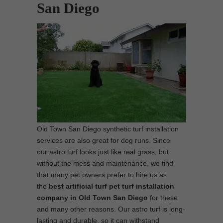
San Diego
Old Town San Diego synthetic turf installation
services are also great for dog runs. Since
our astro turf looks just like real grass, but
without the mess and maintenance, we find
that many pet owners prefer to hire us as
the
best artificial turf pet turf installation
company in Old Town San Diego
for these
and many other reasons. Our astro turf is long-
lasting and durable, so it can withstand