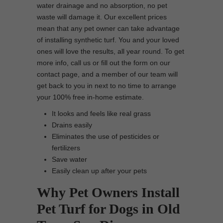
water drainage and no absorption, no pet
waste will damage it. Our excellent prices
mean that any pet owner can take advantage
of installing synthetic turf. You and your loved
ones will love the results, all year round. To get
more info, call us or fill out the form on our
contact page, and a member of our team will
get back to you in next to no time to arrange
your 100% free in-home estimate.
It looks and feels like real grass
Drains easily
Eliminates the use of pesticides or
fertilizers
Save water
Easily clean up after your pets
Why Pet Owners Install
Pet Turf for Dogs in Old