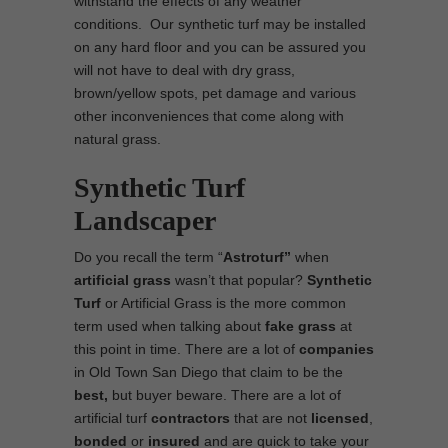
withstand the effects of any weather
conditions. Our synthetic turf may be installed
on any hard floor and you can be assured you
will not have to deal with dry grass,
brown/yellow spots, pet damage and various
other inconveniences that come along with
natural grass.
Synthetic Turf
Landscaper
Do you recall the term “
Astroturf”
when
artificial grass
wasn’t that popular?
Synthetic
Turf
or Artificial Grass is the more common
term used when talking about
fake grass
at
this point in time. There are a lot of
companies
in Old Town San Diego that claim to be the
best,
but buyer beware. There are a lot of
artificial turf
contractors
that are not
licensed
,
bonded
or
insured
and are quick to take your