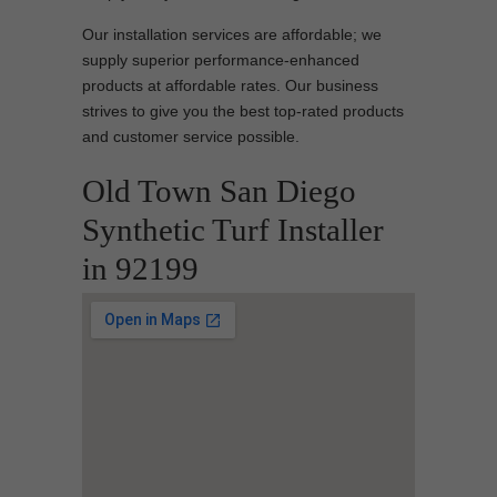
Our installation services are affordable; we
supply superior performance-enhanced
products at affordable rates. Our business
strives to give you the best top-rated products
and customer service possible.
Old Town San Diego
Synthetic Turf Installer
in 92199