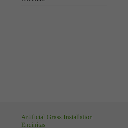
Artificial Grass Installation
Encinitas