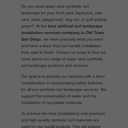
Do you need water wise synthetic turf
landscape for your front yard, backyard, side
yard, patio, playground, dog run, or golf putting
green? At the
best artificial turf landscape
installation services company in Old Town
San Diego
, we have precisely what you want
and have a team that can handle installation
from start to finish. Contact us today to find out
more about our range of water wise synthetic
turf landscape products and services.
Our goal is to provide our services with a keen
consideration in incorporating safety features
for all our synthetic turf landscape services. We
support the conservation of water and the
installation of recyclable materials.
To achieve the best {installation} only premium
and high-quality synthetic turf materials are
used for our install projects. This will ensure