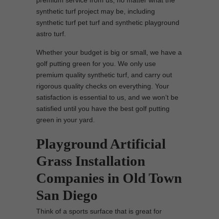
premium service from us, no matter what the
synthetic turf project may be, including
synthetic turf pet turf and synthetic playground
astro turf.
Whether your budget is big or small, we have a
golf putting green for you. We only use
premium quality synthetic turf, and carry out
rigorous quality checks on everything. Your
satisfaction is essential to us, and we won’t be
satisfied until you have the best golf putting
green in your yard.
Playground Artificial
Grass Installation
Companies in Old Town
San Diego
Think of a sports surface that is great for