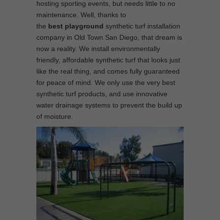
hosting sporting events, but needs little to no
maintenance. Well, thanks to
the
best
playground
synthetic turf installation
company in Old Town San Diego, that dream is
now a reality. We install environmentally
friendly, affordable synthetic turf that looks just
like the real thing, and comes fully guaranteed
for peace of mind. We only use the very best
synthetic turf products, and use innovative
water drainage systems to prevent the build up
of moisture.