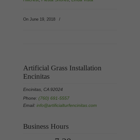
On June 19, 2018
/
Artificial Grass Installation
Encinitas
Encinitas, CA 92024
Phone:
(760) 691-5557
Email:
info@artificialturfencinitas.com
Business Hours