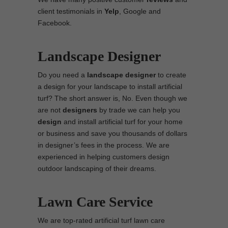
client testimonials in
Yelp
, Google and
Facebook.
Landscape Designer
Do you need a
landscape designer
to create
a design for your landscape to install artificial
turf? The short answer is, No. Even though we
are not
designers
by trade we can help you
design
and install artificial turf for your home
or business and save you thousands of dollars
in designer’s fees in the process. We are
experienced in helping customers design
outdoor landscaping of their dreams.
Lawn Care Service
We are top-rated artificial turf lawn care