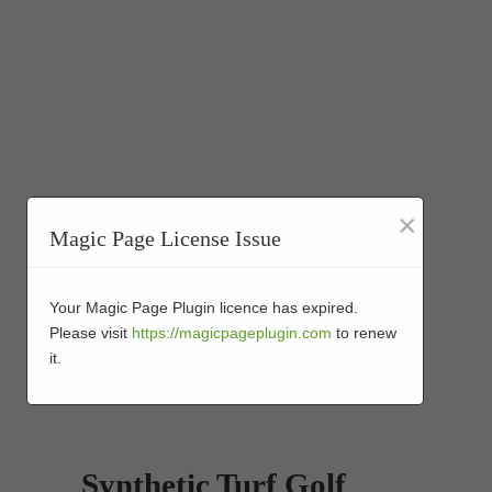
×
Magic Page License Issue
Your Magic Page Plugin licence has expired.
Please visit
https://magicpageplugin.com
to renew
it.
Synthetic Turf Golf