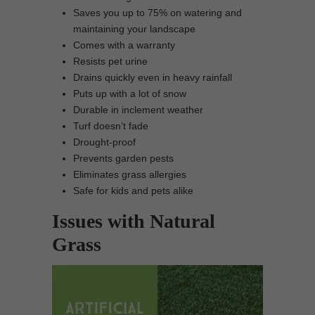
Saves you up to 75% on watering and
maintaining your landscape
Comes with a warranty
Resists pet urine
Drains quickly even in heavy rainfall
Puts up with a lot of snow
Durable in inclement weather
Turf doesn’t fade
Drought-proof
Prevents garden pests
Eliminates grass allergies
Safe for kids and pets alike
Issues with Natural
Grass