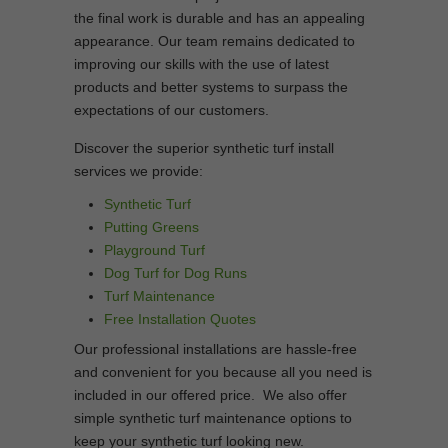
the final work is durable and has an appealing
appearance. Our team remains dedicated to
improving our skills with the use of latest
products and better systems to surpass the
expectations of our customers.
Discover the superior synthetic turf install
services we provide:
Synthetic Turf
Putting Greens
Playground Turf
Dog Turf for Dog Runs
Turf Maintenance
Free Installation Quotes
Our professional installations are hassle-free
and convenient for you because all you need is
included in our offered price. We also offer
simple synthetic turf maintenance options to
keep your synthetic turf looking new.