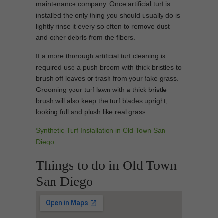
maintenance company. Once artificial turf is
installed the only thing you should usually do is
lightly rinse it every so often to remove dust
and other debris from the fibers.
If a more thorough artificial turf cleaning is
required use a push broom with thick bristles to
brush off leaves or trash from your fake grass.
Grooming your turf lawn with a thick bristle
brush will also keep the turf blades upright,
looking full and plush like real grass.
Synthetic Turf Installation in Old Town San
Diego
Things to do in Old Town
San Diego