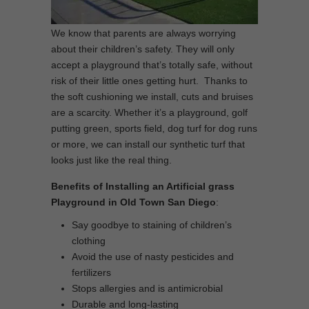
We know that parents are always worrying
about their children’s safety. They will only
accept a playground that’s totally safe, without
risk of their little ones getting hurt. Thanks to
the soft cushioning we install, cuts and bruises
are a scarcity. Whether it’s a playground, golf
putting green, sports field, dog turf for dog runs
or more, we can install our synthetic turf that
looks just like the real thing.
Benefits of Installing an Artificial grass
Playground in Old Town San Diego
:
Say goodbye to staining of children’s
clothing
Avoid the use of nasty pesticides and
fertilizers
Stops allergies and is antimicrobial
Durable and long-lasting