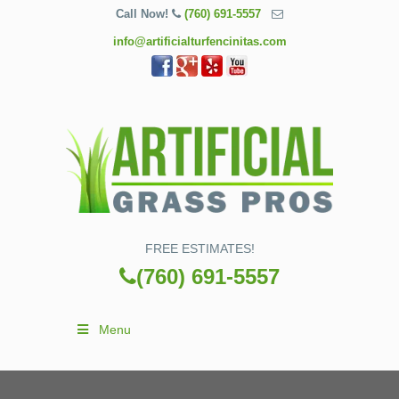
Call Now!
(760) 691-5557
info@artificialturfencinitas.com
FREE ESTIMATES!
(760) 691-5557
Menu