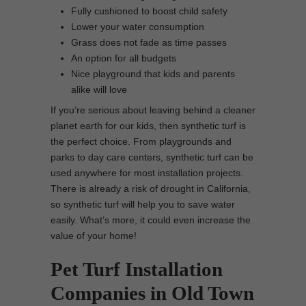
Fully cushioned to boost child safety
Lower your water consumption
Grass does not fade as time passes
An option for all budgets
Nice playground that kids and parents
alike will love
If you’re serious about leaving behind a cleaner
planet earth for our kids, then synthetic turf is
the perfect choice. From playgrounds and
parks to day care centers, synthetic turf can be
used anywhere for most installation projects.
There is already a risk of drought in California,
so synthetic turf will help you to save water
easily. What’s more, it could even increase the
value of your home!
Pet Turf Installation
Companies in Old Town