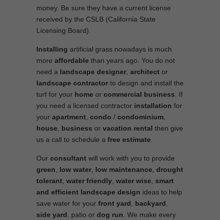
money. Be sure they have a current license
received by the CSLB (California State
Licensing Board).
Installing
artificial grass nowadays is much
more
affordable
than years ago. You do not
need a
landscape designer
,
architect
or
landscape contractor
to design and install the
turf for your
home
or
commercial business
. If
you need a licensed contractor
installation
for
your
apartment
,
condo
/
condominium
,
house
,
business
or
vacation rental
then give
us a call to schedule a
free estimate
.
Our
consultant
will work with you to provide
green
,
low water
,
low maintenance
,
drought
tolerant
,
water friendly
,
water wise
,
smart
and efficient
landscape
design
ideas to help
save water for your
front yard
,
backyard
,
side yard
, patio or
dog run
. We make every