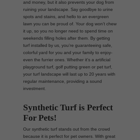
and money, but it also prevents your dog from
ruining your landscape. Say goodbye to urine
spots and stains, and hello to an evergreen
lawn you can be proud of. Your dog won’t chew
it up, so you no longer need to spend time on
weekends filling holes after them. By getting
turf installed by us, you’re guaranteeing safe,
colorful yard for you and your family to enjoy-
even the furrier ones. Whether it’s a artificial
playground turf, golf putting green or pet turf,
your turf landscape will last up to 20 years with
regular maintenance, providing a sound
investment.
Synthetic Turf is Perfect
For Pets!
Our synthetic turf stands out from the crowd
because it is perfect for pet owners. With great