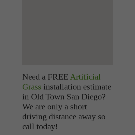
Need a FREE
Artificial
Grass
installation estimate
in Old Town San Diego?
We are only a short
driving distance away so
call today!