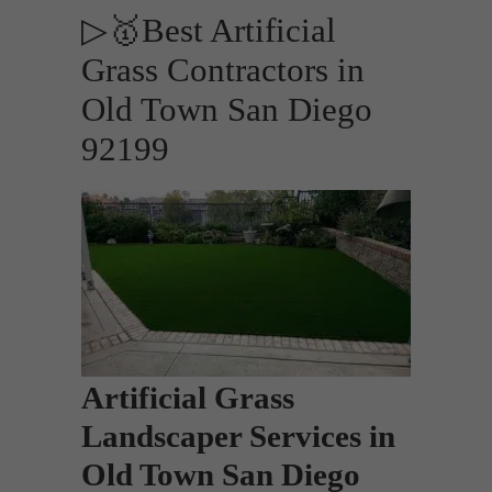
▷🥇Best Artificial
Grass Contractors in
Old Town San Diego
92199
Artificial Grass
Landscaper Services in
Old Town San Diego