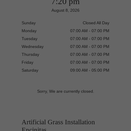
7:20 pm
August 8, 2026
Sunday
Closed All Day
Monday
07:00 AM - 07:00 PM
Tuesday
07:00 AM - 07:00 PM
Wednesday
07:00 AM - 07:00 PM
Thursday
07:00 AM - 07:00 PM
Friday
07:00 AM - 07:00 PM
Saturday
09:00 AM - 05:00 PM
Sorry, We are currently closed.
Artificial Grass Installation
Encinitas