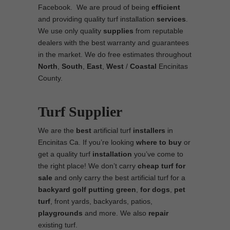
Facebook. We are proud of being
efficient
and providing quality turf installation
services
.
We use only quality
supplies
from reputable
dealers with the best warranty and guarantees
in the market. We do free estimates throughout
North
,
South
,
East
,
West
/
Coastal
Encinitas
County.
Turf Supplier
We are the
best
artificial turf
installers
in
Encinitas Ca. If you’re looking
where to
buy
or
get a quality turf
installation
you’ve come to
the right place! We don’t carry
cheap turf
for
sale
and only carry the best artificial turf for a
backyard golf putting green
,
for dogs
,
pet
turf
, front yards, backyards, patios,
playgrounds
and more. We also
repair
existing turf.