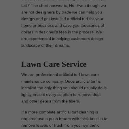
turf? The short answer is, No. Even though we
are not
designers
by trade we can help you
design
and get installed artificial turf for your
home or business and save you thousands of
dollars in designer’s fees in the process. We
are experienced in helping customers design
landscape of their dreams.
Lawn Care Service
We are professional artificial turf lawn care
maintenance company. Once artificial turf is
installed the only thing you should usually do is
lightly rinse it every so often to remove dust
and other debris from the fibers.
If a more complete artificial turf cleaning is
required use a push broom with thick bristles to
remove leaves or trash from your synthetic