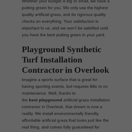
Whether your budget is big or small, we have a
putting green for you. We only use the highest
quality artificial grass, and do rigorous quality
checks on everything. Your satisfaction is
important to us, and we won’t be satisfied until
you have the best putting green in your yard.
Playground Synthetic
Turf Installation
Contractor in Overlook
Imagine a sports surface that is great for
having sporting events, but requires little to no
maintenance. Well, thanks to
the
best
playground
artificial grass installation
contractor in Overlook, that dream is now a
reality. We install environmentally friendly,
affordable artificial grass that looks just like the
real thing, and comes fully guaranteed for