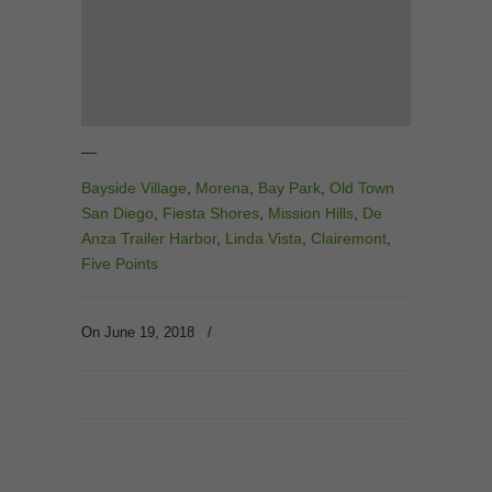
—
Bayside Village
,
Morena
,
Bay Park
,
Old Town
San Diego
,
Fiesta Shores
,
Mission Hills
,
De
Anza Trailer Harbor
,
Linda Vista
,
Clairemont
,
Five Points
On June 19, 2018
/