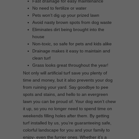
Fast drainage for easy maintenance
No need to fertilize or water
Pets won’t dig up your prized lawn
Avoid nasty brown spots from dog waste
Eliminates dirt being brought into the
house
Non-toxic, so safe for pets and kids alike
Drainage makes it easy to maintain and
clean turf
Grass looks great throughout the year!
Not only will artificial turf save you plenty of
time and money, but it also prevents your dog
from ruining your yard. Say goodbye to pee
spots and stains, and hello to an evergreen
lawn you can be proud of. Your dog won’t chew
it up, so you no longer need to spend time on
weekends filling holes after them. By getting
turf installed by us, you’re guaranteeing safe,
colorful landscape for you and your family to
enjoy- even the furrier ones. Whether it’s a