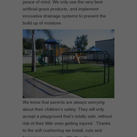
peace of mind. We only use the very best
artificial grass products, and implement
innovative drainage systems to prevent the
build up of moisture.
We know that parents are always worrying
about their children’s safety. They will only
accept a playground that’s totally safe, without
risk of their little ones getting injured. Thanks
to the soft cushioning we install, cuts and