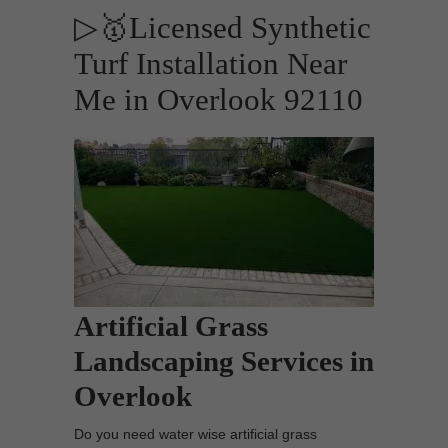
▷🥇Licensed Synthetic
Turf Installation Near
Me in Overlook 92110
Artificial Grass
Landscaping Services in
Overlook
Do you need water wise artificial grass