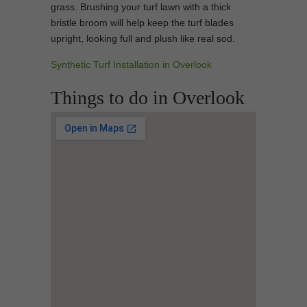
grass. Brushing your turf lawn with a thick
bristle broom will help keep the turf blades
upright, looking full and plush like real sod.
Synthetic Turf Installation in Overlook
Things to do in Overlook