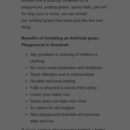
bruises are a scarcity. Whether it’s a
playground, putting green, sports field, pet turf
for dog runs or more, we can install
our artificial grass that looks just like the real
thing.
Benefits of Installing an Artificial grass
Playground in Overlook
:
Say goodbye to staining of children’s
clothing
No more nasty pesticides and fertilizers
Stops allergies and is antimicrobial
Durable and long-lasting
Fully cushioned to boost child safety
Lower your water use
Grass does not fade over time
An option for all budgets
Nice playground that kids and parents
alike will love
If you’re serious about leaving behind a better