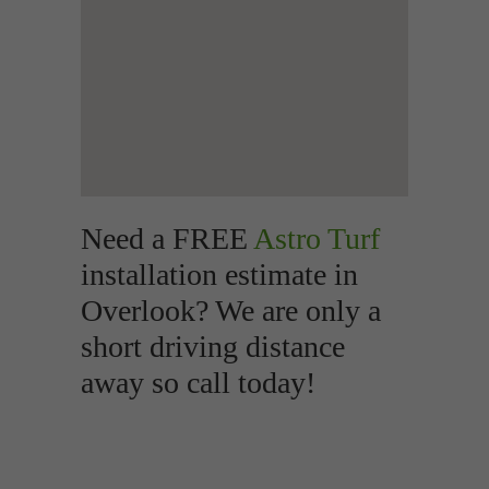
Need a FREE
Astro Turf
installation estimate in
Overlook? We are only a
short driving distance
away so call today!