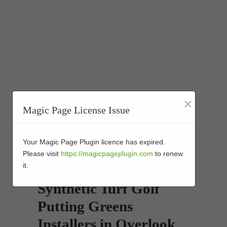
×
Magic Page License Issue
Your Magic Page Plugin licence has expired.
Please visit
https://magicpageplugin.com
to renew
it.
Synthetic Turf Golf
Putting Greens
Installers in Overlook