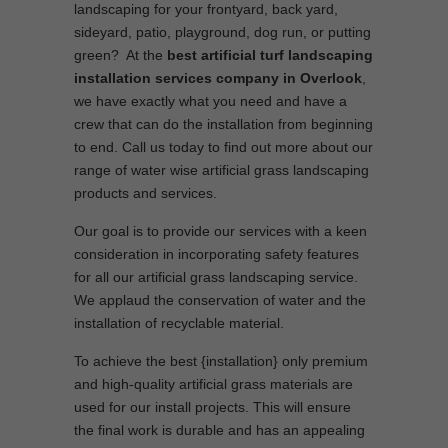
landscaping for your frontyard, back yard,
sideyard, patio, playground, dog run, or putting
green? At the
best artificial turf landscaping
installation services company in Overlook
,
we have exactly what you need and have a
crew that can do the installation from beginning
to end. Call us today to find out more about our
range of water wise artificial grass landscaping
products and services.
Our goal is to provide our services with a keen
consideration in incorporating safety features
for all our artificial grass landscaping service.
We applaud the conservation of water and the
installation of recyclable material.
To achieve the best {installation} only premium
and high-quality artificial grass materials are
used for our install projects. This will ensure
the final work is durable and has an appealing