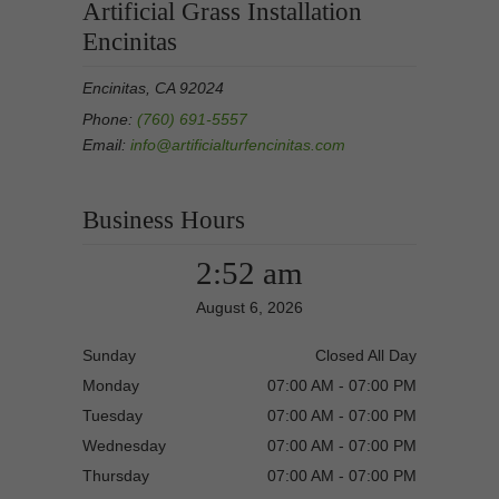
Artificial Grass Installation
Encinitas
Encinitas, CA 92024
Phone:
(760) 691-5557
Email:
info@artificialturfencinitas.com
Business Hours
2:52 am
August 6, 2026
Sunday
Closed All Day
Monday
07:00 AM - 07:00 PM
Tuesday
07:00 AM - 07:00 PM
Wednesday
07:00 AM - 07:00 PM
Thursday
07:00 AM - 07:00 PM