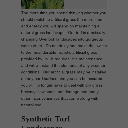
The more time you spend thinking whether you
should switch to artificial grass the more time
and energy you will spend on maintaining a
natural grass landscape. Our turf is drastically
changing Overlook landscapes into gorgeous
works of art. Do not delay and make the switch
to the most durable realistic artificial grass
provided by us. It requires little maintenance
and will withstand the elements of any weather
conditions. Our artificial grass may be installed
on any hard surface and you can be assured
you will no longer have to deal with dry grass,
brown/yellow spots, pet damage and many
other inconveniences that come along with
natural sod.
Synthetic Turf