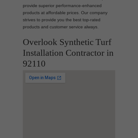
provide superior performance-enhanced
products at affordable prices. Our company
strives to provide you the best top-rated
products and customer service always.
Overlook Synthetic Turf
Installation Contractor in
92110