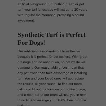
artificial playground turf, putting green or pet
turf, your turf landscape will last up to 20 years
with regular maintenance, providing a sound
investment.
Synthetic Turf is Perfect
For Dogs!
Our artificial grass stands out from the rest
because it is perfect for pet owners. With great
drainage and no absorption, no pet waste will
damage it. Our reasonable prices mean that
any pet owner can take advantage of installing
turf. You and your loved ones will appreciate
the results, all year round. To find out more,
call us or fill out the form on our contact page,
and a member of our team will call you in next
to no time to arrange your 100% free in-home
estimate.