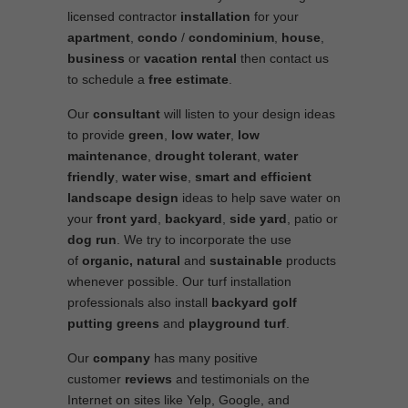
licensed contractor
installation
for your
apartment
,
condo
/
condominium
,
house
,
business
or
vacation rental
then contact us
to schedule a
free estimate
.
Our
consultant
will listen to your design ideas
to provide
green
,
low water
,
low
maintenance
,
drought tolerant
,
water
friendly
,
water wise
,
smart and efficient
landscape
design
ideas to help save water on
your
front yard
,
backyard
,
side yard
, patio or
dog run
. We try to incorporate the use
of
organic, natural
and
sustainable
products
whenever possible. Our turf installation
professionals also install
backyard golf
putting greens
and
playground turf
.
Our
company
has many positive
customer
reviews
and testimonials on the
Internet on sites like Yelp, Google, and