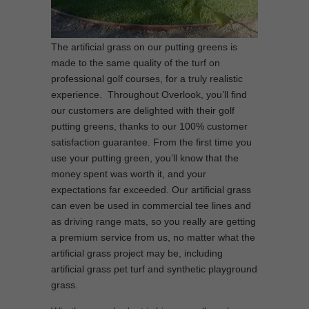
The artificial grass on our putting greens is
made to the same quality of the turf on
professional golf courses, for a truly realistic
experience. Throughout Overlook, you’ll find
our customers are delighted with their golf
putting greens, thanks to our 100% customer
satisfaction guarantee. From the first time you
use your putting green, you’ll know that the
money spent was worth it, and your
expectations far exceeded. Our artificial grass
can even be used in commercial tee lines and
as driving range mats, so you really are getting
a premium service from us, no matter what the
artificial grass project may be, including
artificial grass pet turf and synthetic playground
grass.