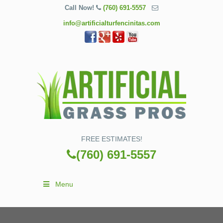
Call Now!
(760) 691-5557
info@artificialturfencinitas.com
FREE ESTIMATES!
(760) 691-5557
Menu