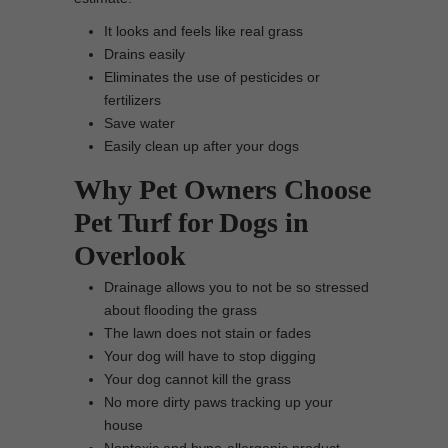
It looks and feels like real grass
Drains easily
Eliminates the use of pesticides or
fertilizers
Save water
Easily clean up after your dogs
Why Pet Owners Choose
Pet Turf for Dogs in
Overlook
Drainage allows you to not be so stressed
about flooding the grass
The lawn does not stain or fades
Your dog will have to stop digging
Your dog cannot kill the grass
No more dirty paws tracking up your
house