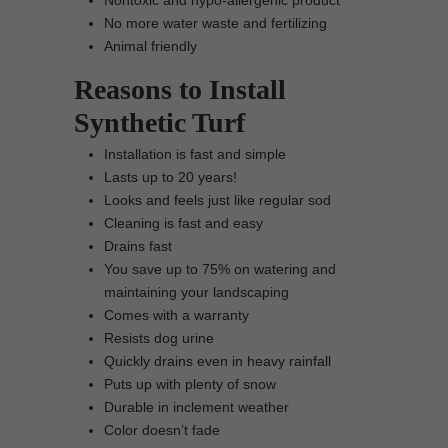
Nontoxic and hypo-allergenic product
No more water waste and fertilizing
Animal friendly
Reasons to Install
Synthetic Turf
Installation is fast and simple
Lasts up to 20 years!
Looks and feels just like regular sod
Cleaning is fast and easy
Drains fast
You save up to 75% on watering and
maintaining your landscaping
Comes with a warranty
Resists dog urine
Quickly drains even in heavy rainfall
Puts up with plenty of snow
Durable in inclement weather
Color doesn’t fade