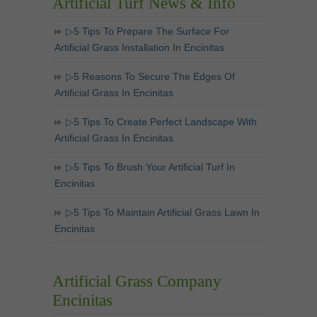
Artificial Turf News & Info
▷5 Tips To Prepare The Surface For
Artificial Grass Installation In Encinitas
▷5 Reasons To Secure The Edges Of
Artificial Grass In Encinitas
▷5 Tips To Create Perfect Landscape With
Artificial Grass In Encinitas
▷5 Tips To Brush Your Artificial Turf In
Encinitas
▷5 Tips To Maintain Artificial Grass Lawn In
Encinitas
Artificial Grass Company
Encinitas