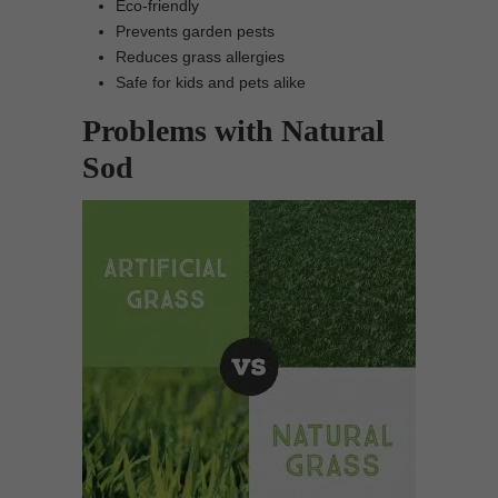
Eco-friendly
Prevents garden pests
Reduces grass allergies
Safe for kids and pets alike
Problems with Natural
Sod