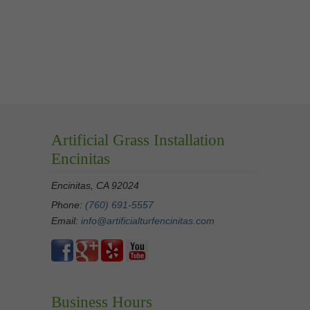
Artificial Grass Installation
Encinitas
Encinitas, CA 92024
Phone:
(760) 691-5557
Email:
info@artificialturfencinitas.com
Business Hours