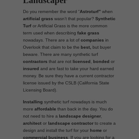
Landscaper
Do you remember the word “
Astroturf”
when
artificial grass
wasn’t that popular?
Synthetic
Turf
or Artificial Grass is the more common
term used when describing
fake grass
nowadays. There are a lot of
companies
in
Overlook that claim to be the
best,
but buyer
beware. There are many synthetic turf
contractors
that are not
licensed
,
bonded
or
insured
and are fast to take your hard earned
money. Be sure they have a current contractor
license issued by the CSLB (California State
Licensing Board).
Installing
synthetic turf nowadays is much
more
affordable
than back in the day. You do
not need to hire a
landscape designer
,
architect
or
landscape contractor
to create a
design and install the turf for your
home
or
commercial business
. If you are looking for a