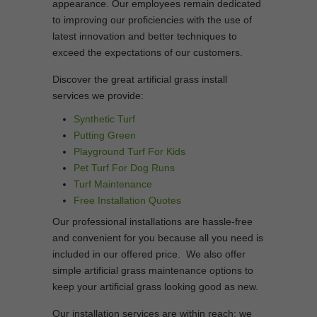
appearance. Our employees remain dedicated
to improving our proficiencies with the use of
latest innovation and better techniques to
exceed the expectations of our customers.
Discover the great artificial grass install
services we provide:
Synthetic Turf
Putting Green
Playground Turf For Kids
Pet Turf For Dog Runs
Turf Maintenance
Free Installation Quotes
Our professional installations are hassle-free
and convenient for you because all you need is
included in our offered price. We also offer
simple artificial grass maintenance options to
keep your artificial grass looking good as new.
Our installation services are within reach; we