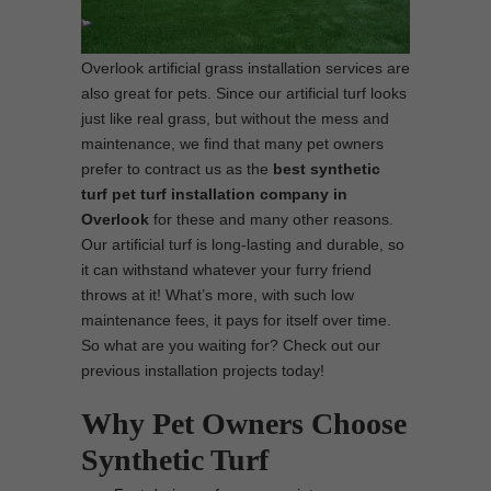
Overlook artificial grass installation services are
also great for pets. Since our artificial turf looks
just like real grass, but without the mess and
maintenance, we find that many pet owners
prefer to contract us as the
best synthetic
turf pet turf installation company in
Overlook
for these and many other reasons.
Our artificial turf is long-lasting and durable, so
it can withstand whatever your furry friend
throws at it! What’s more, with such low
maintenance fees, it pays for itself over time.
So what are you waiting for? Check out our
previous installation projects today!
Why Pet Owners Choose
Synthetic Turf