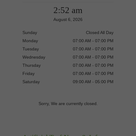
2:52 am
August 6, 2026
Sunday
Closed All Day
Monday
07:00 AM - 07:00 PM
Tuesday
07:00 AM - 07:00 PM
Wednesday
07:00 AM - 07:00 PM
Thursday
07:00 AM - 07:00 PM
Friday
07:00 AM - 07:00 PM
Saturday
09:00 AM - 05:00 PM
Sorry, We are currently closed.