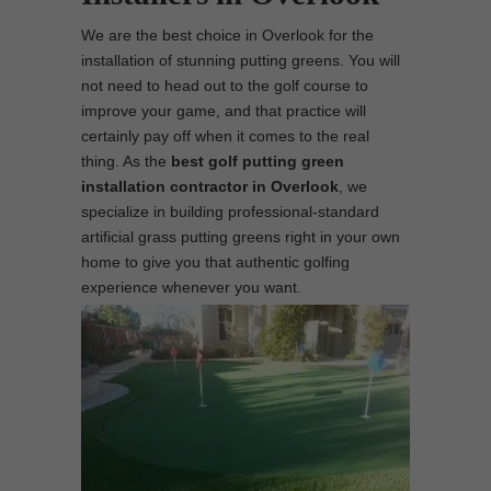
We are the best choice in Overlook for the
installation of stunning putting greens. You will
not need to head out to the golf course to
improve your game, and that practice will
certainly pay off when it comes to the real
thing. As the
best
golf putting green
installation contractor in Overlook
, we
specialize in building professional-standard
artificial grass putting greens right in your own
home to give you that authentic golfing
experience whenever you want.