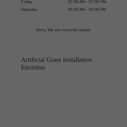
Friday
07:00 AM - 07:00 PM
Saturday
09:00 AM - 05:00 PM
Sorry, We are currently closed.
Artificial Grass Installation
Encinitas