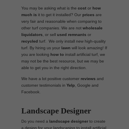
You may be asking what is the
cost
or
how
much is
it to get it installed? Our
prices
are
very fair and reasonable when comparing to
other turf companies. We are not
wholesale
liquidators
, or sell
used
remnants
or
recycled
turf. We only install new high-quality
turf. By hiring us your
lawn
will look amazing! If
you are looking
how to
install artificial turf, we
may not be the best resource, but we may be
able to get you in the right direction.
We have a lot positive customer
reviews
and
customer testimonials in
Yelp
, Google and
Facebook.
Landscape Designer
Do you need a
landscape designer
to create
a design for your landscaping to install artificial