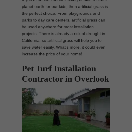
planet earth for our kids, then artificial grass is
the perfect choice. From playgrounds and
parks to day care centers, artificial grass can
be used anywhere for most installation
projects. There is already a risk of drought in
California, so artificial grass will help you to
save water easily. What’s more, it could even
increase the price of your home!
Pet Turf Installation
Contractor in Overlook