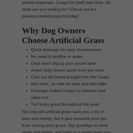
pocket expenses, it pays for itself over time. So
what are you waiting for? Check out our
previous install projects today!
Why Dog Owners
Choose Artificial Grass
Quick drainage for easy maintenance
No need to fertilize or water
Dogs won’t dig up your prized lawn
Avoid nasty brown spots from pet urine
Cuts out dirt being brought into the house
Non-toxic, so safe for pets and kids alike
Drainage makes it easy to maintain and
clean turf
Turf looks great throughout the year!
Not only will artificial grass save you a lot of
time and money, but it also prevents your pet
from ruining your grass. Say goodbye to urine
spots and stains, and hello to a green lawn you