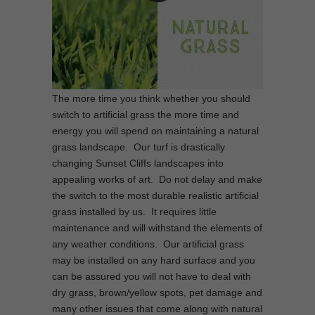
The more time you think whether you should
switch to artificial grass the more time and
energy you will spend on maintaining a natural
grass landscape. Our turf is drastically
changing Sunset Cliffs landscapes into
appealing works of art. Do not delay and make
the switch to the most durable realistic artificial
grass installed by us. It requires little
maintenance and will withstand the elements of
any weather conditions. Our artificial grass
may be installed on any hard surface and you
can be assured you will not have to deal with
dry grass, brown/yellow spots, pet damage and
many other issues that come along with natural