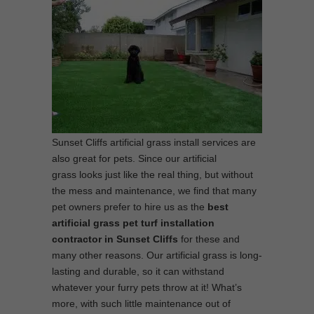
Sunset Cliffs artificial grass install services are
also great for pets. Since our artificial
grass looks just like the real thing, but without
the mess and maintenance, we find that many
pet owners prefer to hire us as the
best
artificial grass pet turf installation
contractor in Sunset Cliffs
for these and
many other reasons. Our artificial grass is long-
lasting and durable, so it can withstand
whatever your furry pets throw at it! What’s
more, with such little maintenance out of