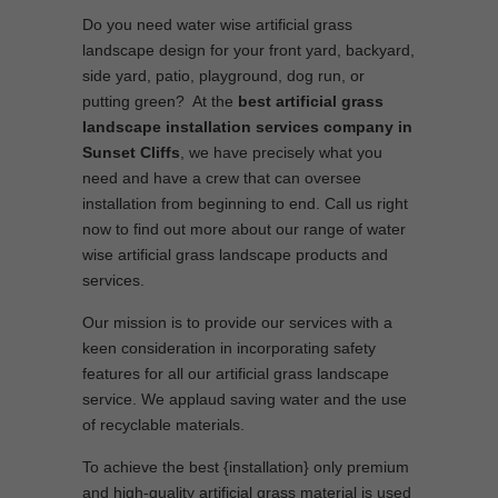
Do you need water wise artificial grass
landscape design for your front yard, backyard,
side yard, patio, playground, dog run, or
putting green? At the
best artificial grass
landscape installation services company in
Sunset Cliffs
, we have precisely what you
need and have a crew that can oversee
installation from beginning to end. Call us right
now to find out more about our range of water
wise artificial grass landscape products and
services.
Our mission is to provide our services with a
keen consideration in incorporating safety
features for all our artificial grass landscape
service. We applaud saving water and the use
of recyclable materials.
To achieve the best {installation} only premium
and high-quality artificial grass material is used