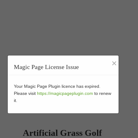
×
Magic Page License Issue
Your Magic Page Plugin licence has expired.
Please visit
https://magicpageplugin.com
to renew
it.
Artificial Grass Golf