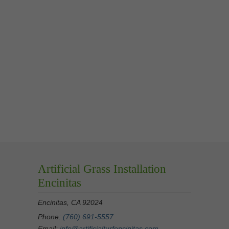
Artificial Grass Installation
Encinitas
Encinitas, CA 92024
Phone:
(760) 691-5557
Email:
info@artificialturfencinitas.com