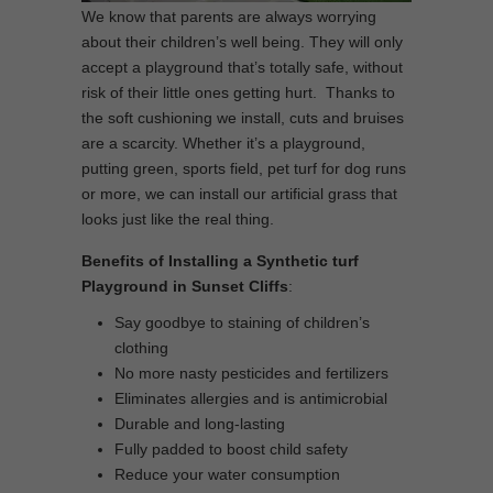
We know that parents are always worrying
about their children’s well being. They will only
accept a playground that’s totally safe, without
risk of their little ones getting hurt. Thanks to
the soft cushioning we install, cuts and bruises
are a scarcity. Whether it’s a playground,
putting green, sports field, pet turf for dog runs
or more, we can install our artificial grass that
looks just like the real thing.
Benefits of Installing a Synthetic turf
Playground in Sunset Cliffs
:
Say goodbye to staining of children’s
clothing
No more nasty pesticides and fertilizers
Eliminates allergies and is antimicrobial
Durable and long-lasting
Fully padded to boost child safety
Reduce your water consumption