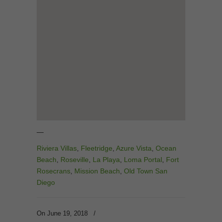
—
Riviera Villas
,
Fleetridge
,
Azure Vista
,
Ocean
Beach
,
Roseville
,
La Playa
,
Loma Portal
,
Fort
Rosecrans
,
Mission Beach
,
Old Town San
Diego
On June 19, 2018
/