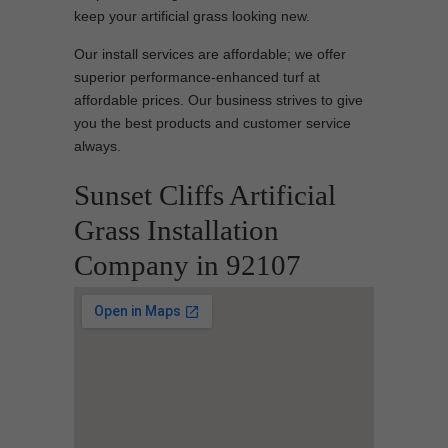
keep your artificial grass looking new.
Our install services are affordable; we offer
superior performance-enhanced turf at
affordable prices. Our business strives to give
you the best products and customer service
always.
Sunset Cliffs Artificial
Grass Installation
Company in 92107