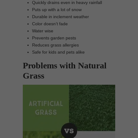
Quickly drains even in heavy rainfall
Puts up with a lot of snow
Durable in inclement weather
Color doesn’t fade
Water wise
Prevents garden pests
Reduces grass allergies
Safe for kids and pets alike
Problems with Natural
Grass