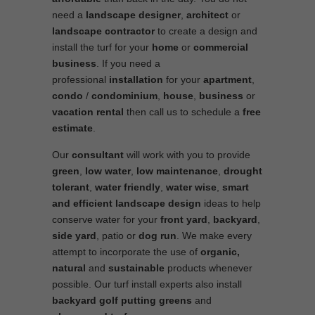
need a
landscape designer
,
architect
or
landscape contractor
to create a design and
install the turf for your
home
or
commercial
business
. If you need a
professional
installation
for your
apartment
,
condo
/
condominium
,
house
,
business
or
vacation rental
then call us to schedule a
free
estimate
.
Our
consultant
will work with you to provide
green
,
low water
,
low maintenance
,
drought
tolerant
,
water friendly
,
water wise
,
smart
and efficient
landscape
design
ideas to help
conserve water for your
front yard
,
backyard
,
side yard
, patio or
dog run
. We make every
attempt to incorporate the use of
organic,
natural
and
sustainable
products whenever
possible. Our turf install experts also install
backyard golf putting greens
and