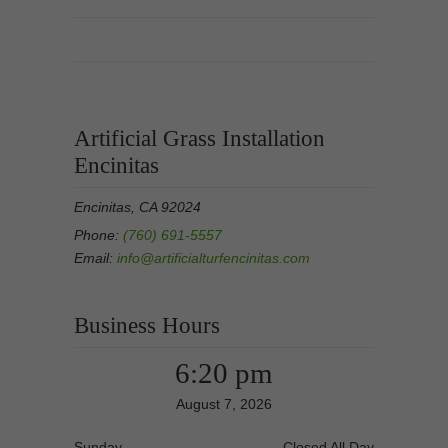
Artificial Grass Installation
Encinitas
Encinitas, CA 92024
Phone:
(760) 691-5557
Email:
info@artificialturfencinitas.com
Business Hours
6:20 pm
August 7, 2026
Sunday
Closed All Day