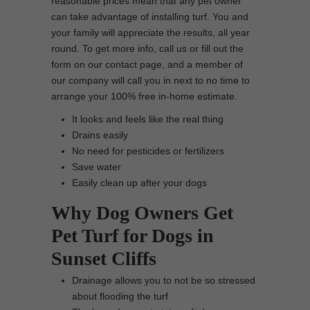
reasonable prices mean that any pet owner
can take advantage of installing turf. You and
your family will appreciate the results, all year
round. To get more info, call us or fill out the
form on our contact page, and a member of
our company will call you in next to no time to
arrange your 100% free in-home estimate.
It looks and feels like the real thing
Drains easily
No need for pesticides or fertilizers
Save water
Easily clean up after your dogs
Why Dog Owners Get
Pet Turf for Dogs in
Sunset Cliffs
Drainage allows you to not be so stressed
about flooding the turf