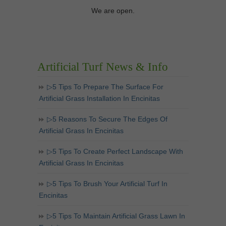
We are open.
Artificial Turf News & Info
▷5 Tips To Prepare The Surface For
Artificial Grass Installation In Encinitas
▷5 Reasons To Secure The Edges Of
Artificial Grass In Encinitas
▷5 Tips To Create Perfect Landscape With
Artificial Grass In Encinitas
▷5 Tips To Brush Your Artificial Turf In
Encinitas
▷5 Tips To Maintain Artificial Grass Lawn In