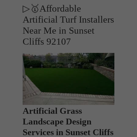
▷🥇Affordable
Artificial Turf Installers
Near Me in Sunset
Cliffs 92107
Artificial Grass
Landscape Design
Services in Sunset Cliffs