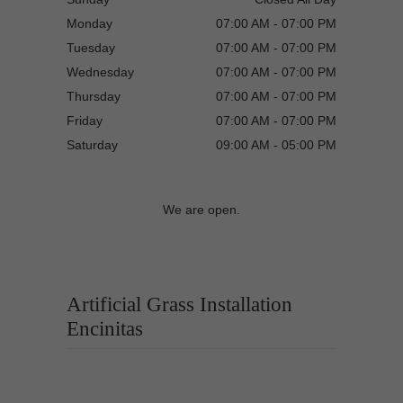
Monday
07:00 AM - 07:00 PM
Tuesday
07:00 AM - 07:00 PM
Wednesday
07:00 AM - 07:00 PM
Thursday
07:00 AM - 07:00 PM
Friday
07:00 AM - 07:00 PM
Saturday
09:00 AM - 05:00 PM
We are open.
Artificial Grass Installation
Encinitas