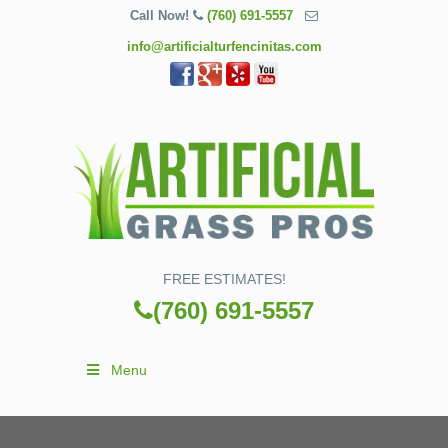
Call Now!
(760) 691-5557
info@artificialturfencinitas.com
FREE ESTIMATES!
(760) 691-5557
Menu