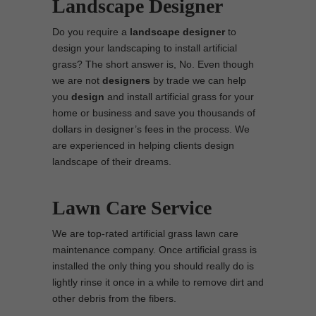
Landscape Designer
Do you require a
landscape designer
to
design your landscaping to install artificial
grass? The short answer is, No. Even though
we are not
designers
by trade we can help
you
design
and install artificial grass for your
home or business and save you thousands of
dollars in designer’s fees in the process. We
are experienced in helping clients design
landscape of their dreams.
Lawn Care Service
We are top-rated artificial grass lawn care
maintenance company. Once artificial grass is
installed the only thing you should really do is
lightly rinse it once in a while to remove dirt and
other debris from the fibers.