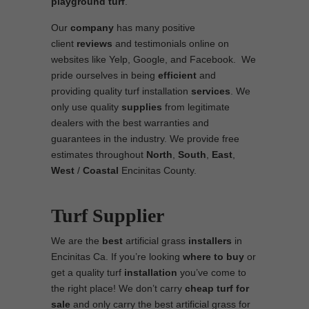
playground turf
.
Our
company
has many positive
client
reviews
and testimonials online on
websites like Yelp, Google, and Facebook. We
pride ourselves in being
efficient
and
providing quality turf installation
services
. We
only use quality
supplies
from legitimate
dealers with the best warranties and
guarantees in the industry. We provide free
estimates throughout
North
,
South
,
East
,
West
/
Coastal
Encinitas County.
Turf Supplier
We are the
best
artificial grass
installers
in
Encinitas Ca. If you’re looking
where to
buy
or
get a quality turf
installation
you’ve come to
the right place! We don’t carry
cheap turf
for
sale
and only carry the best artificial grass for