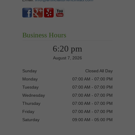
Business Hours
6:20 pm
August 7, 2026
Sunday
Closed All Day
Monday
07:00 AM - 07:00 PM
Tuesday
07:00 AM - 07:00 PM
Wednesday
07:00 AM - 07:00 PM
Thursday
07:00 AM - 07:00 PM
Friday
07:00 AM - 07:00 PM
Saturday
09:00 AM - 05:00 PM