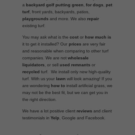
a
backyard golf putting green
,
for dogs
,
pet
turf
, front yards, backyards, patios,
playgrounds
and more. We also
repair
existing turf.
You may ask what is the
cost
or
how much is
it to get it installed? Our
prices
are very fair
and reasonable when comparing to other turf
companies. We are not
wholesale
liquidators
, or sell
used
remnants
or
recycled
turf. We install only new high-quality
turf. With us your
lawn
will look amazing! If you
are wondering
how to
install artificial grass, we
may not be the best fit, but we can get you in
the right direction.
We have a lot positive client
reviews
and client
testimonials in
Yelp
, Google and Facebook.