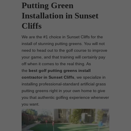
Putting Green
Installation in Sunset
Cliffs
We are the #1 choice in Sunset Cliffs for the
install of stunning putting greens. You will not
need to head out to the golf course to improve
your game, and that training will certainly pay
off when it comes to the real thing. As
the
best
golf putting greens install
contractor in Sunset Cliffs
, we specialize in
installing professional-standard artificial grass
putting greens right in your own home to give
you that authentic golfing experience whenever
you want.