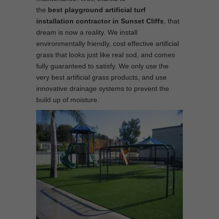
the
best
playground
artificial turf
installation contractor in Sunset Cliffs
, that
dream is now a reality. We install
environmentally friendly, cost effective artificial
grass that looks just like real sod, and comes
fully guaranteed to satisfy. We only use the
very best artificial grass products, and use
innovative drainage systems to prevent the
build up of moisture.