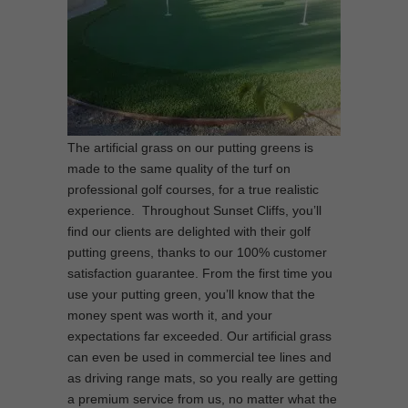
The artificial grass on our putting greens is
made to the same quality of the turf on
professional golf courses, for a true realistic
experience. Throughout Sunset Cliffs, you’ll
find our clients are delighted with their golf
putting greens, thanks to our 100% customer
satisfaction guarantee. From the first time you
use your putting green, you’ll know that the
money spent was worth it, and your
expectations far exceeded. Our artificial grass
can even be used in commercial tee lines and
as driving range mats, so you really are getting
a premium service from us, no matter what the