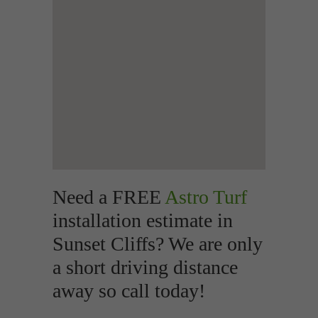
Need a FREE
Astro Turf
installation estimate in
Sunset Cliffs? We are only
a short driving distance
away so call today!