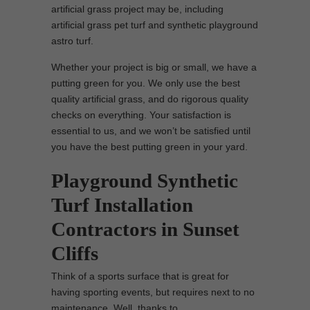
artificial grass project may be, including
artificial grass pet turf and synthetic playground
astro turf.
Whether your project is big or small, we have a
putting green for you. We only use the best
quality artificial grass, and do rigorous quality
checks on everything. Your satisfaction is
essential to us, and we won’t be satisfied until
you have the best putting green in your yard.
Playground Synthetic
Turf Installation
Contractors in Sunset
Cliffs
Think of a sports surface that is great for
having sporting events, but requires next to no
maintenance. Well, thanks to