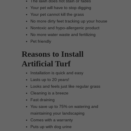
The lawn does not stain or fades
Your pet will have to stop digging
Your pet cannot kill the grass
No more dirty feet tracking up your house
Nontoxic and hypo-allergenic product
No more water waste and fertilizing
Pet friendly
Reasons to Install
Artificial Turf
Installation is quick and easy
Lasts up to 20 years!
Looks and feels just like regular grass
Cleaning is a breeze
Fast draining
You save up to 75% on watering and
maintaining your landscaping
Comes with a warranty
Puts up with dog urine