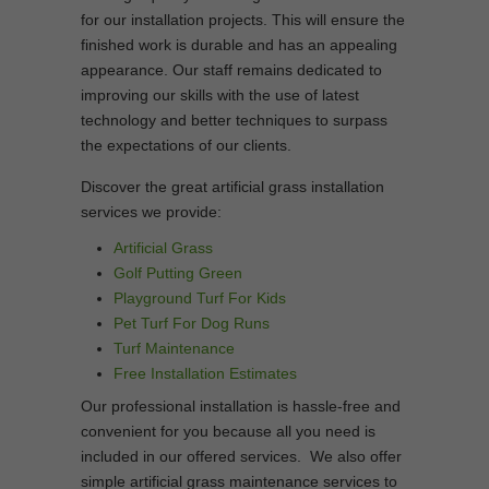
for our installation projects. This will ensure the
finished work is durable and has an appealing
appearance. Our staff remains dedicated to
improving our skills with the use of latest
technology and better techniques to surpass
the expectations of our clients.
Discover the great artificial grass installation
services we provide:
Artificial Grass
Golf Putting Green
Playground Turf For Kids
Pet Turf For Dog Runs
Turf Maintenance
Free Installation Estimates
Our professional installation is hassle-free and
convenient for you because all you need is
included in our offered services. We also offer
simple artificial grass maintenance services to