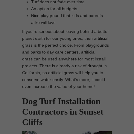
Turf does not fade over time
An option for all budgets
Nice playground that kids and parents
alike will love
If you’re serious about leaving behind a better
planet earth for our young ones, then artificial
grass is the perfect choice. From playgrounds
and parks to day care centers, artificial
grass can be used anywhere for most install
projects. There is already a risk of drought in
California, so artificial grass will help you to
conserve water easily. What’s more, it could
even increase the value of your home!
Dog Turf Installation
Contractors in Sunset
Cliffs