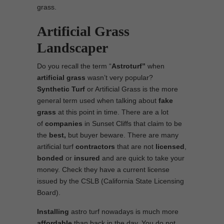
grass.
Artificial Grass
Landscaper
Do you recall the term “
Astroturf”
when
artificial grass
wasn’t very popular?
Synthetic Turf
or Artificial Grass is the more
general term used when talking about
fake
grass
at this point in time. There are a lot
of
companies
in Sunset Cliffs that claim to be
the
best,
but buyer beware. There are many
artificial turf
contractors
that are not
licensed
,
bonded
or
insured
and are quick to take your
money. Check they have a current license
issued by the CSLB (California State Licensing
Board).
Installing
astro turf nowadays is much more
affordable
than back in the day. You do not