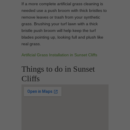
If a more complete artificial grass cleaning is
needed use a push broom with thick bristles to
remove leaves or trash from your synthetic
grass. Brushing your turf lawn with a thick
bristle push broom will help keep the turf
blades pointing up, looking full and plush like
real grass.
Artificial Grass Installation in Sunset Cliffs
Things to do in Sunset
Cliffs