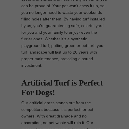
can be proud of. Your pet won’t chew it up, so
you no longer need to waste your weekends
filling holes after them. By having turf installed
by us, you’re guaranteeing safe, colorful yard
for you and your family to enjoy- even the
furrier ones. Whether it’s a synthetic
playground turf, putting green or pet turf, your
turf landscape will last up to 20 years with
proper maintenance, providing a sound
investment.
Artificial Turf is Perfect
For Dogs!
Our artificial grass stands out from the
competitors because it is perfect for pet
owners. With great drainage and no
absorption, no pet waste will ruin it. Our